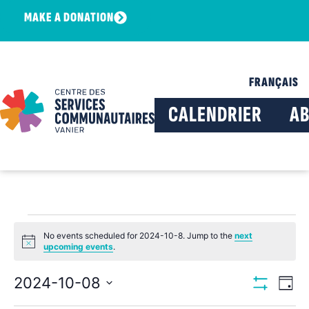
MAKE A DONATION
FRANÇAIS
CALENDRIER
A
No events scheduled for 2024-10-8. Jump to the
next
Notice
upcoming events
.
View
Ev
2024-10-08
Day
Show Filters
Select
Vi