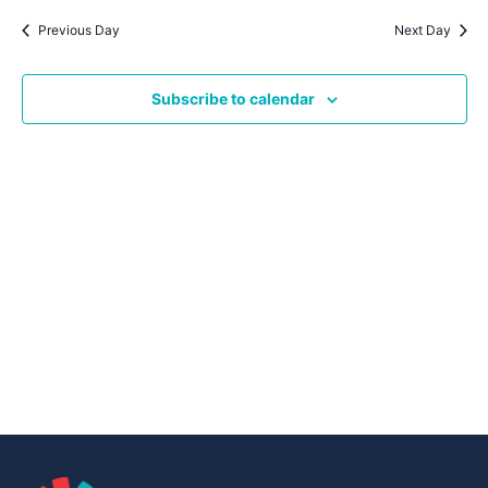
Navig
date.
Na
Previous Day
Next Day
Subscribe to calendar