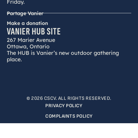
Friday.
Partage Vanier
Make a donation
VANIER HUB SITE
267 Marier Avenue
Ottawa, Ontario
The HUB is Vanier’s new outdoor gathering
place.
© 2026 CSCV. ALL RIGHTS RESERVED.
PRIVACY POLICY
COMPLAINTS POLICY