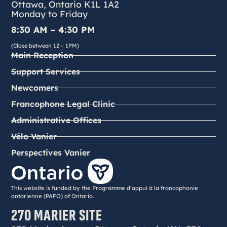
Ottawa, Ontario K1L 1A2
Monday to Friday
8:30 AM – 4:30 PM
(Close between 12 – 1PM)
Main Reception
Support Services
Newcomers
Francophone Legal Clinic
Administrative Offices
Vélo Vanier
Perspectives Vanier
This website is funded by the Programme d’appui à la francophonie
ontarienne (PAFO) of Ontario.
270 MARIER SITE