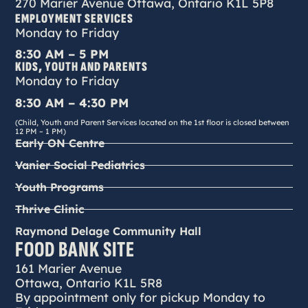
270 Marier Avenue Ottawa, Ontario K1L 5P8
EMPLOYMENT SERVICES
Monday to Friday
8:30 AM – 5 PM
KIDS, YOUTH AND PARENTS
Monday to Friday
8:30 AM – 4:30 PM
(Child, Youth and Parent Services located on the 1st floor is closed between
12 PM – 1 PM)
Early ON Centre
Vanier Social Pediatrics
Youth Programs
Thrive Clinic
Raymond Delage Community Hall
FOOD BANK SITE
161 Marier Avenue
Ottawa, Ontario K1L 5R8
By appointment only for pickup Monday to