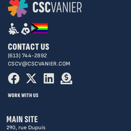
CONTACT US
(613) 744-2892
CSCV@CSCVANIER.COM
WORK WITH US
MAIN SITE
290, rue Dupuis