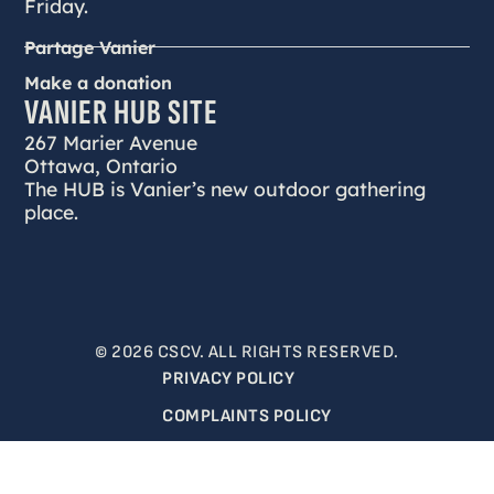
Friday.
Partage Vanier
Make a donation
VANIER HUB SITE
267 Marier Avenue
Ottawa, Ontario
The HUB is Vanier’s new outdoor gathering
place.
© 2026 CSCV. ALL RIGHTS RESERVED.
PRIVACY POLICY
COMPLAINTS POLICY