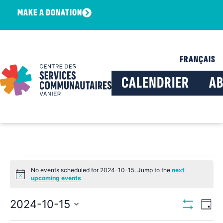
MAKE A DONATION
FRANÇAIS
CALENDRIER
A
No events scheduled for 2024-10-15. Jump to the
next
Notice
upcoming events
.
View
Ev
2024-10-15
Day
Show Filters
Select
Vi