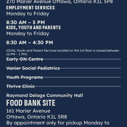
270 Marier Avenue Ottawa, Ontario K1L 5P8
EMPLOYMENT SERVICES
Monday to Friday
8:30 AM – 5 PM
KIDS, YOUTH AND PARENTS
Monday to Friday
8:30 AM – 4:30 PM
(Child, Youth and Parent Services located on the 1st floor is closed between
12 PM – 1 PM)
Early ON Centre
Vanier Social Pediatrics
Youth Programs
Thrive Clinic
Raymond Delage Community Hall
FOOD BANK SITE
161 Marier Avenue
Ottawa, Ontario K1L 5R8
By appointment only for pickup Monday to