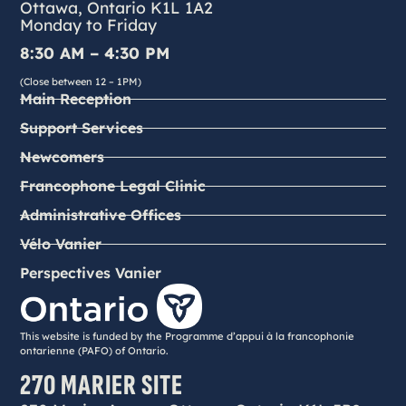
Ottawa, Ontario K1L 1A2
Monday to Friday
8:30 AM – 4:30 PM
(Close between 12 – 1PM)
Main Reception
Support Services
Newcomers
Francophone Legal Clinic
Administrative Offices
Vélo Vanier
Perspectives Vanier
This website is funded by the Programme d’appui à la francophonie
ontarienne (PAFO) of Ontario.
270 MARIER SITE