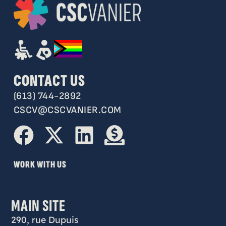
CONTACT US
(613) 744-2892
CSCV@CSCVANIER.COM
WORK WITH US
MAIN SITE
290, rue Dupuis