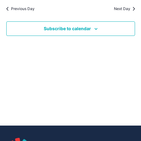
Navig
date.
Na
Previous Day
Next Day
Subscribe to calendar