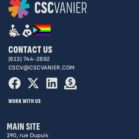
CONTACT US
(613) 744-2892
CSCV@CSCVANIER.COM
WORK WITH US
MAIN SITE
290, rue Dupuis