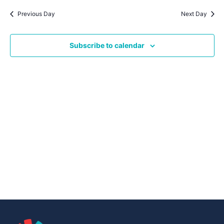
Navig
date.
Na
Previous Day
Next Day
Subscribe to calendar