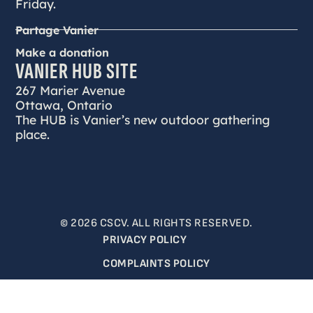
Friday.
Partage Vanier
Make a donation
VANIER HUB SITE
267 Marier Avenue
Ottawa, Ontario
The HUB is Vanier’s new outdoor gathering
place.
© 2026 CSCV. ALL RIGHTS RESERVED.
PRIVACY POLICY
COMPLAINTS POLICY