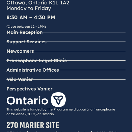
Ottawa, Ontario K1L 1A2
Monday to Friday
8:30 AM – 4:30 PM
(Close between 12 – 1PM)
Main Reception
Support Services
Newcomers
Francophone Legal Clinic
Administrative Offices
Vélo Vanier
Perspectives Vanier
This website is funded by the Programme d’appui à la francophonie
ontarienne (PAFO) of Ontario.
270 MARIER SITE