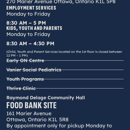
270 Marier Avenue Ottawa, Ontario K1L 5P8
EMPLOYMENT SERVICES
Monday to Friday
8:30 AM – 5 PM
KIDS, YOUTH AND PARENTS
Monday to Friday
8:30 AM – 4:30 PM
(Child, Youth and Parent Services located on the 1st floor is closed between
12 PM – 1 PM)
Early ON Centre
Vanier Social Pediatrics
Youth Programs
Thrive Clinic
Raymond Delage Community Hall
FOOD BANK SITE
161 Marier Avenue
Ottawa, Ontario K1L 5R8
By appointment only for pickup Monday to