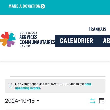
MAKE A DONATION
FRANÇAIS
CALENDRIER
A
No events scheduled for 2024-10-18. Jump to the
next
Notice
upcoming events
.
View
Ev
2024-10-18
Day
Show Filters
Select
Vi