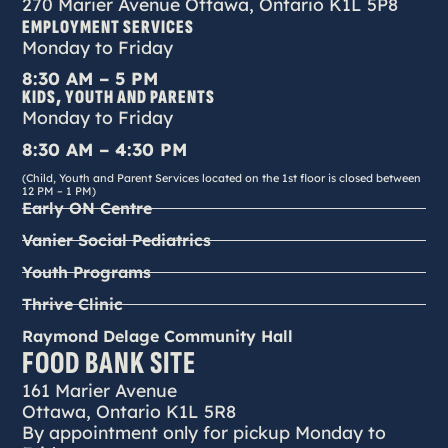
270 Marier Avenue Ottawa, Ontario K1L 5P8
EMPLOYMENT SERVICES
Monday to Friday
8:30 AM – 5 PM
KIDS, YOUTH AND PARENTS
Monday to Friday
8:30 AM – 4:30 PM
(Child, Youth and Parent Services located on the 1st floor is closed between
12 PM – 1 PM)
Early ON Centre
Vanier Social Pediatrics
Youth Programs
Thrive Clinic
Raymond Delage Community Hall
FOOD BANK SITE
161 Marier Avenue
Ottawa, Ontario K1L 5R8
By appointment only for pickup Monday to