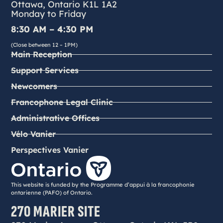
Ottawa, Ontario K1L 1A2
Monday to Friday
8:30 AM – 4:30 PM
(Close between 12 – 1PM)
Main Reception
Support Services
Newcomers
Francophone Legal Clinic
Administrative Offices
Vélo Vanier
Perspectives Vanier
This website is funded by the Programme d’appui à la francophonie
ontarienne (PAFO) of Ontario.
270 MARIER SITE