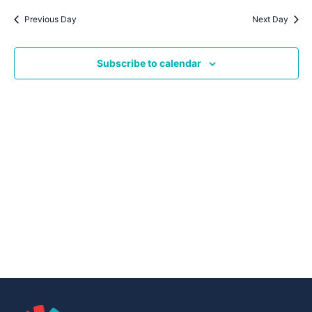
Navig
date.
Na
Previous Day
Next Day
Subscribe to calendar