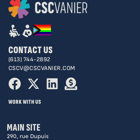
CONTACT US
(613) 744-2892
CSCV@CSCVANIER.COM
WORK WITH US
MAIN SITE
290, rue Dupuis