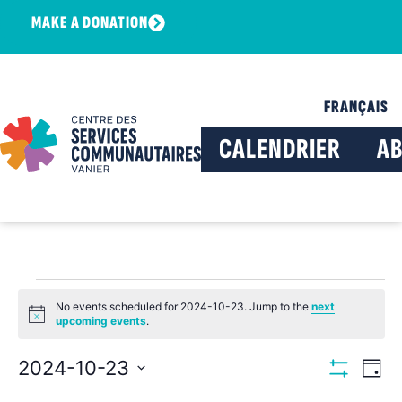
MAKE A DONATION
FRANÇAIS
CALENDRIER
A
No events scheduled for 2024-10-23. Jump to the
next
Notice
upcoming events
.
View
Ev
2024-10-23
Day
Show Filters
Select
Vi