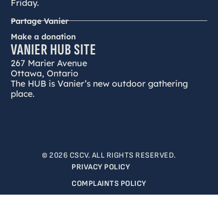
Friday.
Partage Vanier
Make a donation
VANIER HUB SITE
267 Marier Avenue
Ottawa, Ontario
The HUB is Vanier’s new outdoor gathering
place.
© 2026 CSCV. ALL RIGHTS RESERVED.
PRIVACY POLICY
COMPLAINTS POLICY