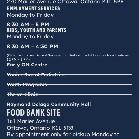
270 Marier Avenue Ottawa, Ontario K1L 5P8
EMPLOYMENT SERVICES
Monday to Friday
8:30 AM – 5 PM
KIDS, YOUTH AND PARENTS
Monday to Friday
8:30 AM – 4:30 PM
(Child, Youth and Parent Services located on the 1st floor is closed between
12 PM – 1 PM)
Early ON Centre
Vanier Social Pediatrics
Youth Programs
Thrive Clinic
Raymond Delage Community Hall
FOOD BANK SITE
161 Marier Avenue
Ottawa, Ontario K1L 5R8
By appointment only for pickup Monday to