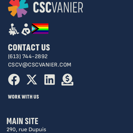
CONTACT US
(613) 744-2892
CSCV@CSCVANIER.COM
WORK WITH US
MAIN SITE
290, rue Dupuis