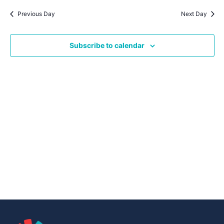
Navig
date.
Na
Previous Day
Next Day
Subscribe to calendar