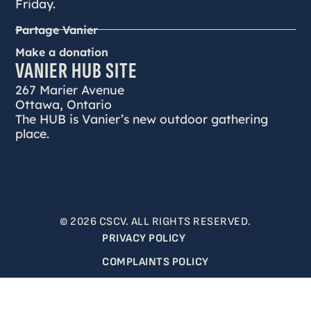
Friday.
Partage Vanier
Make a donation
VANIER HUB SITE
267 Marier Avenue
Ottawa, Ontario
The HUB is Vanier’s new outdoor gathering
place.
© 2026 CSCV. ALL RIGHTS RESERVED.
PRIVACY POLICY
COMPLAINTS POLICY