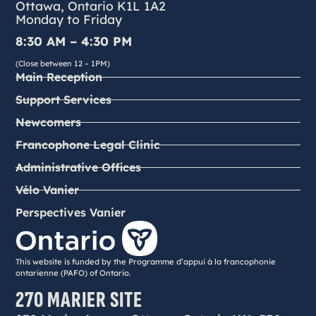
Ottawa, Ontario K1L 1A2
Monday to Friday
8:30 AM – 4:30 PM
(Close between 12 – 1PM)
Main Reception
Support Services
Newcomers
Francophone Legal Clinic
Administrative Offices
Vélo Vanier
Perspectives Vanier
This website is funded by the Programme d’appui à la francophonie
ontarienne (PAFO) of Ontario.
270 MARIER SITE