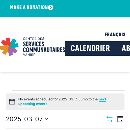
MAKE A DONATION
FRANÇAIS
CALENDRIER
A
No events scheduled for 2025-03-7. Jump to the
next
Notice
upcoming events
.
View
Ev
2025-03-07
Day
Show Filters
Select
Vi