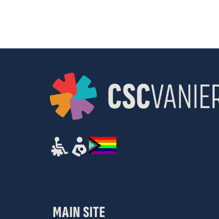
results.
MAIN SITE