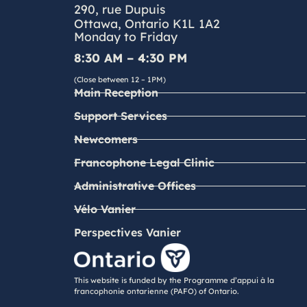
290, rue Dupuis
Ottawa, Ontario K1L 1A2
Monday to Friday
8:30 AM – 4:30 PM
(Close between 12 – 1PM)
Main Reception
Support Services
Newcomers
Francophone Legal Clinic
Administrative Offices
Vélo Vanier
Perspectives Vanier
This website is funded by the Programme d’appui à la
francophonie ontarienne (PAFO) of Ontario.