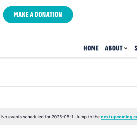
MAKE A DONATION
HOME
ABOUT
No events scheduled for 2025-08-1. Jump to the
next upcoming e
Notice