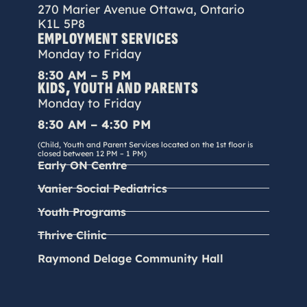
270 Marier Avenue Ottawa, Ontario
K1L 5P8
EMPLOYMENT SERVICES
Monday to Friday
8:30 AM – 5 PM
KIDS, YOUTH AND PARENTS
Monday to Friday
8:30 AM – 4:30 PM
(Child, Youth and Parent Services located on the 1st floor is
closed between 12 PM – 1 PM)
Early ON Centre
Vanier Social Pediatrics
Youth Programs
Thrive Clinic
Raymond Delage Community Hall