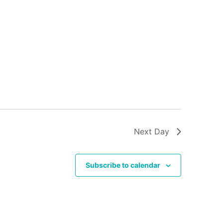
Next Day
Subscribe to calendar