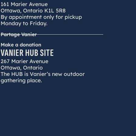
161 Marier Avenue
Ottawa, Ontario K1L 5R8
By appointment only for pickup
Monday to Friday.
Partage Vanier
Make a donation
VANIER HUB SITE
267 Marier Avenue
Ottawa, Ontario
The HUB is Vanier’s new outdoor
gathering place.