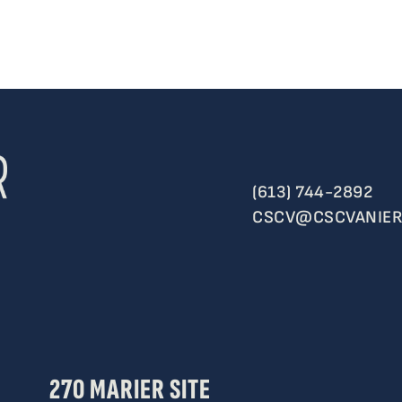
(613) 744-2892
CSCV@CSCVANIER
270 MARIER SITE