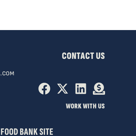
CONTACT US
.COM
WORK WITH US
FOOD BANK SITE