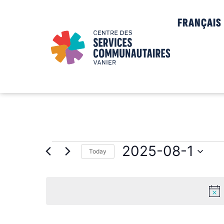
FRANÇAIS
2025-08-1
Today
Select
date.