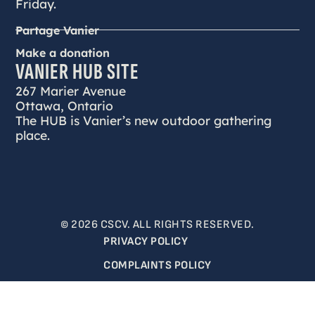
Friday.
Partage Vanier
Make a donation
VANIER HUB SITE
267 Marier Avenue
Ottawa, Ontario
The HUB is Vanier’s new outdoor gathering
place.
© 2026 CSCV. ALL RIGHTS RESERVED.
PRIVACY POLICY
COMPLAINTS POLICY