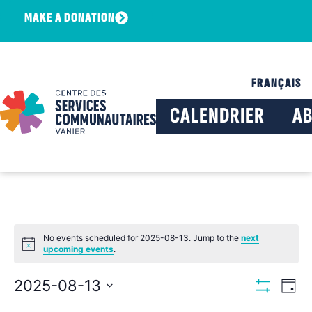
MAKE A DONATION
FRANÇAIS
CALENDRIER
A
No events scheduled for 2025-08-13. Jump to the
next
Notice
upcoming events
.
View
Ev
2025-08-13
Day
Show Filters
Select
Vi