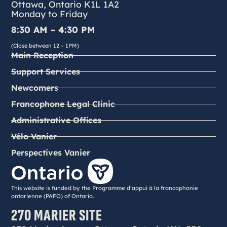
Ottawa, Ontario K1L 1A2
Monday to Friday
8:30 AM – 4:30 PM
(Close between 12 – 1PM)
Main Reception
Support Services
Newcomers
Francophone Legal Clinic
Administrative Offices
Vélo Vanier
Perspectives Vanier
This website is funded by the Programme d’appui à la francophonie
ontarienne (PAFO) of Ontario.
270 MARIER SITE