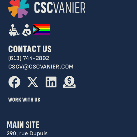
CONTACT US
(613) 744-2892
CSCV@CSCVANIER.COM
WORK WITH US
MAIN SITE
290, rue Dupuis