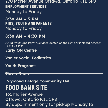
270 Marier Avenue Ottawa, Ontario K1L 5P8
EMPLOYMENT SERVICES
Monday to Friday
8:30 AM – 5 PM
KIDS, YOUTH AND PARENTS
Monday to Friday
8:30 AM – 4:30 PM
(Child, Youth and Parent Services located on the 1st floor is closed between
12 PM – 1 PM)
Early ON Centre
Vanier Social Pediatrics
Youth Programs
Thrive Clinic
Raymond Delage Community Hall
FOOD BANK SITE
161 Marier Avenue
Ottawa, Ontario K1L 5R8
By appointment only for pickup Monday to