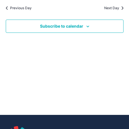
Navig
date.
Na
Previous Day
Next Day
Subscribe to calendar