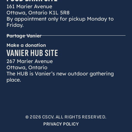
161 Marier Avenue
Ottawa, Ontario K1L 5R8
By appointment only for pickup Monday to
Friday.
Partage Vanier
Make a donation
VANIER HUB SITE
267 Marier Avenue
Ottawa, Ontario
The HUB is Vanier’s new outdoor gathering
place.
© 2026 CSCV. ALL RIGHTS RESERVED.
PRIVACY POLICY