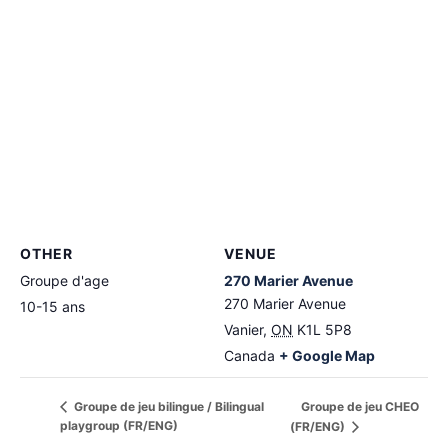
OTHER
VENUE
Groupe d'age
270 Marier Avenue
270 Marier Avenue
10-15 ans
Vanier
,
ON
K1L 5P8
Canada
+ Google Map
Groupe de jeu CHEO
Groupe de jeu bilingue / Bilingual
playgroup (FR/ENG)
(FR/ENG)