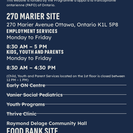
This website is funded by the Programme d’appui à la francophonie
ontarienne (PAFO) of Ontario.
270 MARIER SITE
270 Marier Avenue Ottawa, Ontario K1L 5P8
EMPLOYMENT SERVICES
Monday to Friday
8:30 AM – 5 PM
KIDS, YOUTH AND PARENTS
Monday to Friday
8:30 AM – 4:30 PM
(Child, Youth and Parent Services located on the 1st floor is closed between
12 PM – 1 PM)
Early ON Centre
Vanier Social Pediatrics
Youth Programs
Thrive Clinic
Raymond Delage Community Hall
FOOD BANK SITE