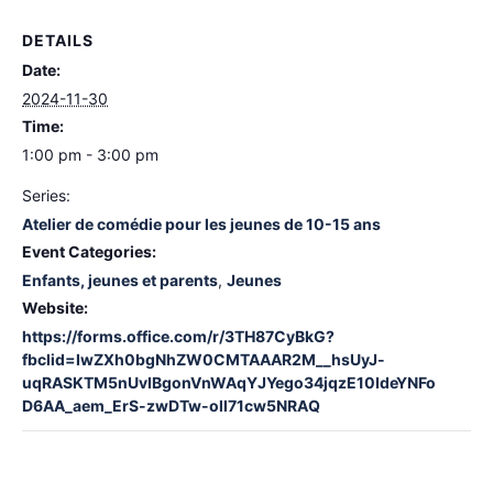
DETAILS
Date:
2024-11-30
Time:
1:00 pm - 3:00 pm
Series:
Atelier de comédie pour les jeunes de 10-15 ans
Event Categories:
Enfants, jeunes et parents
,
Jeunes
Website:
https://forms.office.com/r/3TH87CyBkG?
fbclid=IwZXh0bgNhZW0CMTAAAR2M__hsUyJ-
uqRASKTM5nUvIBgonVnWAqYJYego34jqzE10IdeYNFo
D6AA_aem_ErS-zwDTw-oll71cw5NRAQ