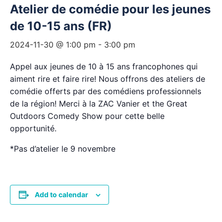
Atelier de comédie pour les jeunes
de 10-15 ans (FR)
2024-11-30 @ 1:00 pm
-
3:00 pm
Appel aux jeunes de 10 à 15 ans francophones qui
aiment rire et faire rire! Nous offrons des ateliers de
comédie offerts par des comédiens professionnels
de la région! Merci à la ZAC Vanier et the Great
Outdoors Comedy Show pour cette belle
opportunité.
*Pas d’atelier le 9 novembre
Add to calendar