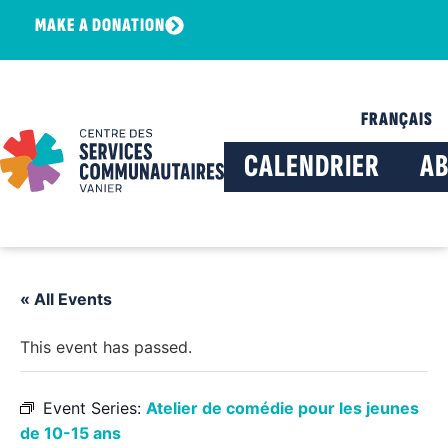
MAKE A DONATION
FRANÇAIS
CALENDRIER
A
« All Events
This event has passed.
Event Series:
Atelier de comédie pour les jeunes
de 10-15 ans