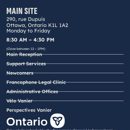
MAIN SITE
290, rue Dupuis
Ottawa, Ontario K1L 1A2
Monday to Friday
8:30 AM – 4:30 PM
(Close between 12 – 1PM)
Main Reception
Support Services
Newcomers
Francophone Legal Clinic
Administrative Offices
Vélo Vanier
Perspectives Vanier