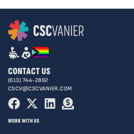
CONTACT US
(613) 744-2892
CSCV@CSCVANIER.COM
WORK WITH US