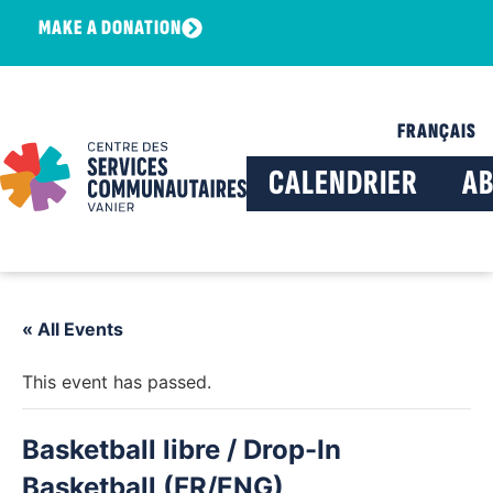
MAKE A DONATION
FRANÇAIS
CALENDRIER
A
« All Events
This event has passed.
Basketball libre / Drop-In
Basketball (FR/ENG)