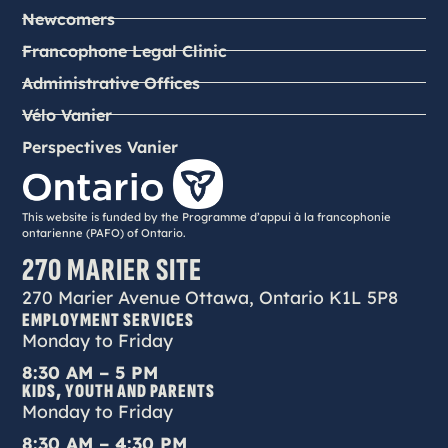
Newcomers
Francophone Legal Clinic
Administrative Offices
Vélo Vanier
Perspectives Vanier
This website is funded by the Programme d’appui à la francophonie
ontarienne (PAFO) of Ontario.
270 MARIER SITE
270 Marier Avenue Ottawa, Ontario K1L 5P8
EMPLOYMENT SERVICES
Monday to Friday
8:30 AM – 5 PM
KIDS, YOUTH AND PARENTS
Monday to Friday
8:30 AM – 4:30 PM