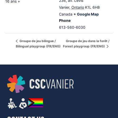
236, av. Lévis
16 ans +
Vanier
,
Ontario
K1L 6H8
Canada
+ Google Map
Phone
613-560-6030
Groupe de jeu dans la forêt /
Groupe de jeu bilingue /
Bilingual playgroup (FR/ENG)
Forest playgroup (FR/ENG)