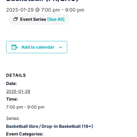
2025-01-29 @ 7:00 pm
-
9:00 pm
Event Series
(See All)
Add to calendar
DETAILS
Date:
2025-01-29
Time:
7:00 pm - 9:00 pm
Series:
Basketball libre / Drop-In Basketball (16+)
Event Categories: