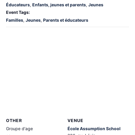
Éducateurs
,
Enfants, jeunes et parents
,
Jeunes
Event Tags:
Familles
,
Jeunes
,
Parents et éducateurs
OTHER
VENUE
Groupe d'age
École Assumption School