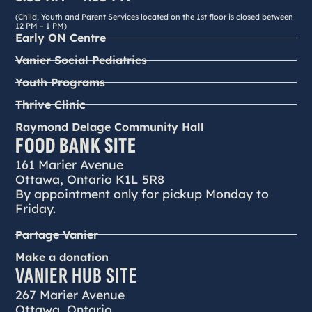
(Child, Youth and Parent Services located on the 1st floor is closed between
12 PM – 1 PM)
Early ON Centre
Vanier Social Pediatrics
Youth Programs
Thrive Clinic
Raymond Delage Community Hall
FOOD BANK SITE
161 Marier Avenue
Ottawa, Ontario K1L 5R8
By appointment only for pickup Monday to
Friday.
Partage Vanier
Make a donation
VANIER HUB SITE
267 Marier Avenue
Ottawa, Ontario