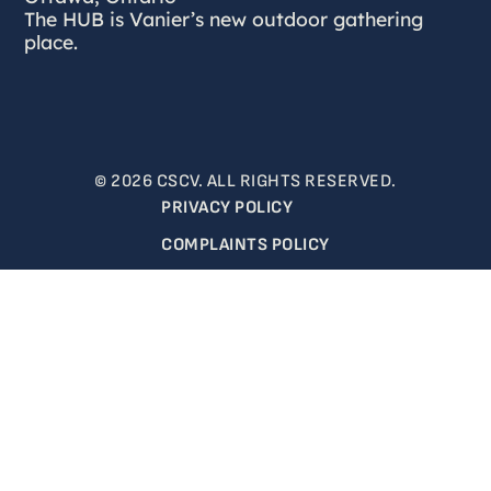
The HUB is Vanier’s new outdoor gathering
place.
© 2026 CSCV. ALL RIGHTS RESERVED.
PRIVACY POLICY
COMPLAINTS POLICY