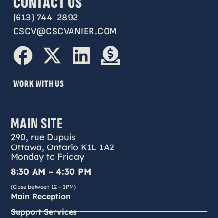
CONTACT US
(613) 744-2892
CSCV@CSCVANIER.COM
WORK WITH US
MAIN SITE
290, rue Dupuis
Ottawa, Ontario K1L 1A2
Monday to Friday
8:30 AM – 4:30 PM
(Close between 12 – 1PM)
Main Reception
Support Services