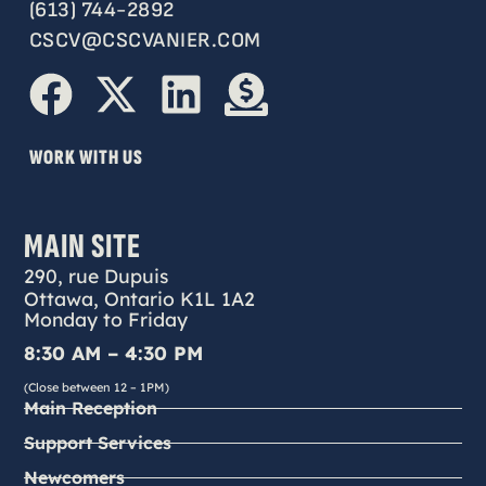
(613) 744-2892
CSCV@CSCVANIER.COM
WORK WITH US
MAIN SITE
290, rue Dupuis
Ottawa, Ontario K1L 1A2
Monday to Friday
8:30 AM – 4:30 PM
(Close between 12 – 1PM)
Main Reception
Support Services
Newcomers