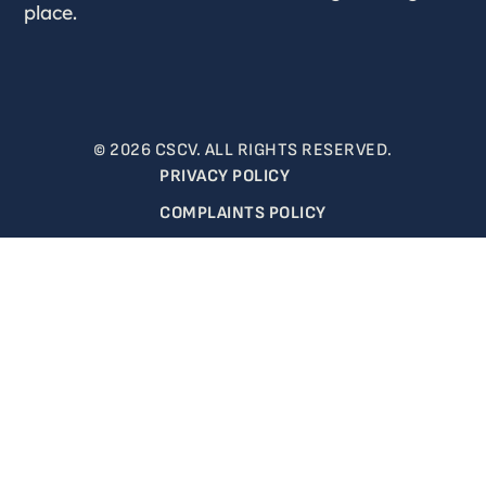
place.
© 2026 CSCV. ALL RIGHTS RESERVED.
PRIVACY POLICY
COMPLAINTS POLICY