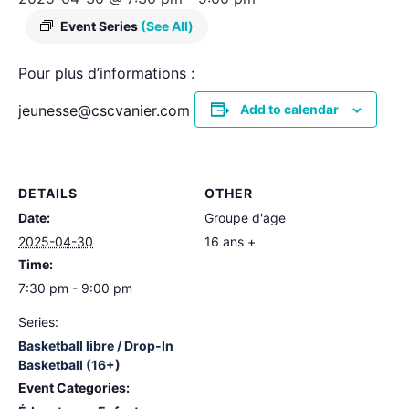
Event Series
(See All)
Pour plus d’informations :
jeunesse@cscvanier.com
Add to calendar
DETAILS
OTHER
Date:
Groupe d'age
2025-04-30
16 ans +
Time:
7:30 pm - 9:00 pm
Series:
Basketball libre / Drop-In
Basketball (16+)
Event Categories: