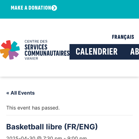
MAKE A DONATION
FRANÇAIS
CALENDRIER
A
« All Events
This event has passed.
Basketball libre (FR/ENG)
2025-04-30 @ 7:30 pm
-
9:00 pm