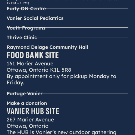
12 PM – 1 PM)
Early ON Centre
Vanier Social Pediatrics
Youth Programs
Thrive Clinic
Raymond Delage Community Hall
FOOD BANK SITE
161 Marier Avenue
Ottawa, Ontario K1L 5R8
By appointment only for pickup Monday to
Friday.
Partage Vanier
Make a donation
VANIER HUB SITE
267 Marier Avenue
Ottawa, Ontario
The HUB is Vanier’s new outdoor gathering