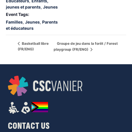
Éducateurs
,
Enfants,
jeunes et parents
,
Jeunes
Event Tags:
Familles
,
Jeunes
,
Parents
et éducateurs
Groupe de jeu dans la forêt / Forest
Basketball libre
(FR/ENG)
playgroup (FR/ENG)
CONTACT US