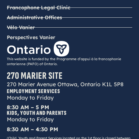
Francophone Legal Clinic
Administrative Offices
Vélo Vanier
Perspectives Vanier
This website is funded by the Programme d’appui à la francophonie
ontarienne (PAFO) of Ontario.
270 MARIER SITE
270 Marier Avenue Ottawa, Ontario K1L 5P8
EMPLOYMENT SERVICES
Monday to Friday
8:30 AM – 5 PM
KIDS, YOUTH AND PARENTS
Monday to Friday
8:30 AM – 4:30 PM
(Child, Youth and Parent Services located on the 1st floor is closed between