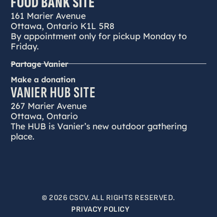
FOOD BANK SITE
161 Marier Avenue
Ottawa, Ontario K1L 5R8
By appointment only for pickup Monday to
Friday.
Partage Vanier
Make a donation
VANIER HUB SITE
267 Marier Avenue
Ottawa, Ontario
The HUB is Vanier’s new outdoor gathering
place.
© 2026 CSCV. ALL RIGHTS RESERVED.
PRIVACY POLICY