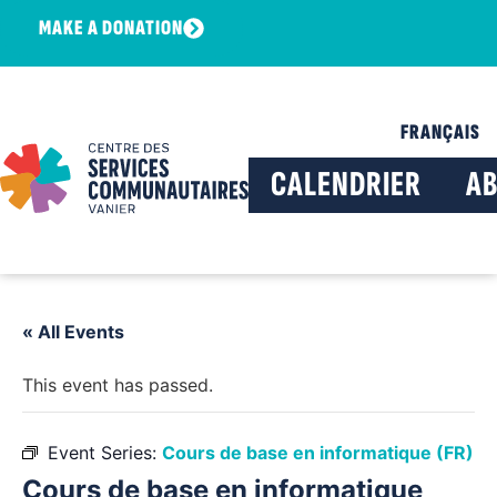
MAKE A DONATION
FRANÇAIS
CALENDRIER
A
« All Events
This event has passed.
Event Series:
Cours de base en informatique (FR)
Cours de base en informatique