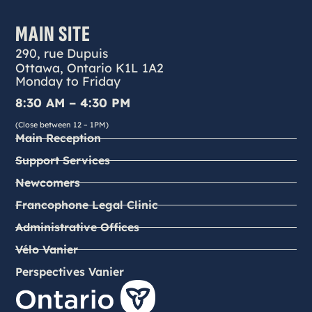
MAIN SITE
290, rue Dupuis
Ottawa, Ontario K1L 1A2
Monday to Friday
8:30 AM – 4:30 PM
(Close between 12 – 1PM)
Main Reception
Support Services
Newcomers
Francophone Legal Clinic
Administrative Offices
Vélo Vanier
Perspectives Vanier