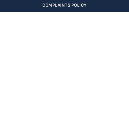
COMPLAINTS POLICY