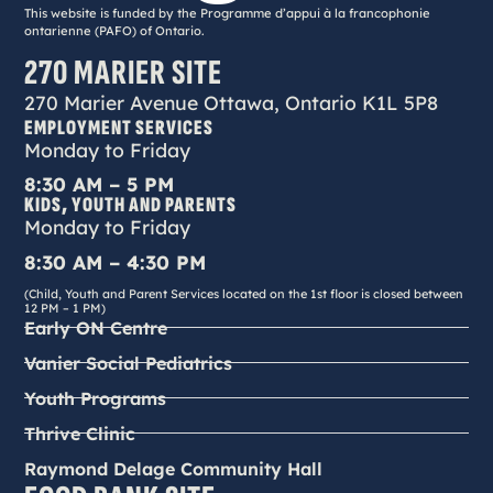
This website is funded by the Programme d’appui à la francophonie
ontarienne (PAFO) of Ontario.
270 MARIER SITE
270 Marier Avenue Ottawa, Ontario K1L 5P8
EMPLOYMENT SERVICES
Monday to Friday
8:30 AM – 5 PM
KIDS, YOUTH AND PARENTS
Monday to Friday
8:30 AM – 4:30 PM
(Child, Youth and Parent Services located on the 1st floor is closed between
12 PM – 1 PM)
Early ON Centre
Vanier Social Pediatrics
Youth Programs
Thrive Clinic
Raymond Delage Community Hall