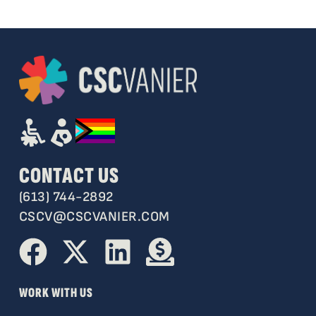
CONTACT US
(613) 744-2892
CSCV@CSCVANIER.COM
WORK WITH US