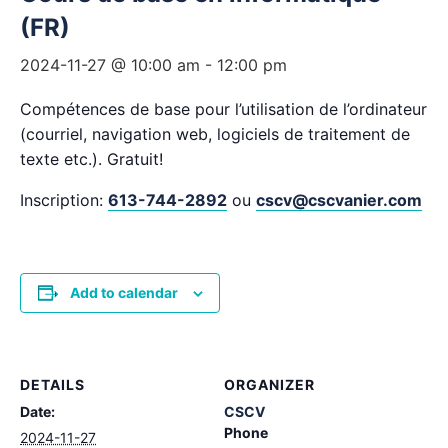
(FR)
2024-11-27 @ 10:00 am
-
12:00 pm
Compétences de base pour l’utilisation de l’ordinateur
(courriel, navigation web, logiciels de traitement de
texte etc.). Gratuit!
Inscription:
613-744-2892
ou
cscv@cscvanier.com
Add to calendar
DETAILS
ORGANIZER
Date:
CSCV
Phone
2024-11-27