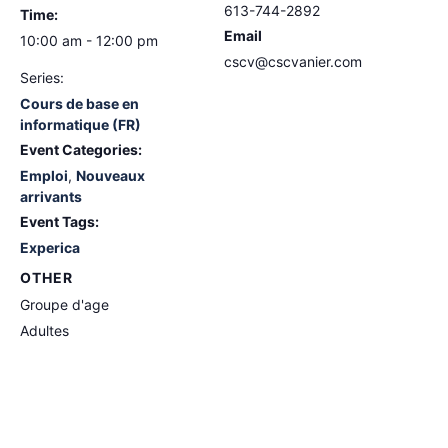
613-744-2892
Time:
Email
10:00 am - 12:00 pm
cscv@cscvanier.com
Series:
Cours de base en
informatique (FR)
Event Categories:
Emploi
,
Nouveaux
arrivants
Event Tags:
Experica
OTHER
Groupe d'age
Adultes