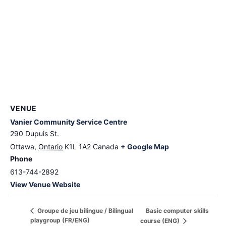
VENUE
Vanier Community Service Centre
290 Dupuis St.
Ottawa
,
Ontario
K1L 1A2
Canada
+ Google Map
Phone
613-744-2892
View Venue Website
Basic computer skills
Groupe de jeu bilingue / Bilingual
playgroup (FR/ENG)
course (ENG)