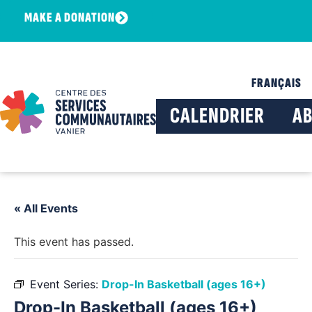
MAKE A DONATION
FRANÇAIS
CALENDRIER
A
« All Events
This event has passed.
Event Series:
Drop-In Basketball (ages 16+)
Drop-In Basketball (ages 16+)