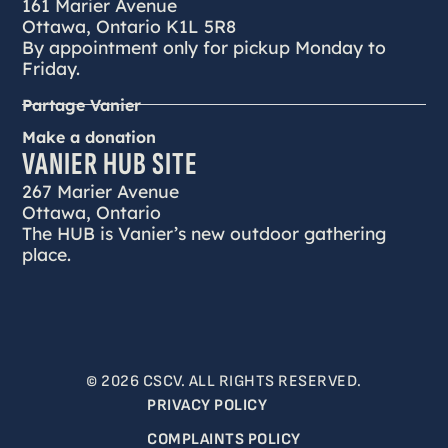
161 Marier Avenue
Ottawa, Ontario K1L 5R8
By appointment only for pickup Monday to
Friday.
Partage Vanier
Make a donation
VANIER HUB SITE
267 Marier Avenue
Ottawa, Ontario
The HUB is Vanier’s new outdoor gathering
place.
© 2026 CSCV. ALL RIGHTS RESERVED.
PRIVACY POLICY
COMPLAINTS POLICY