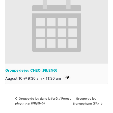
Groupe de jeu CHEO (FR/ENG)
August 10 @ 9:30 am
-
11:30 am
Groupe de jeu
Groupe de jeu dans la forêt / Forest
playgroup (FR/ENG)
francophone (FR)