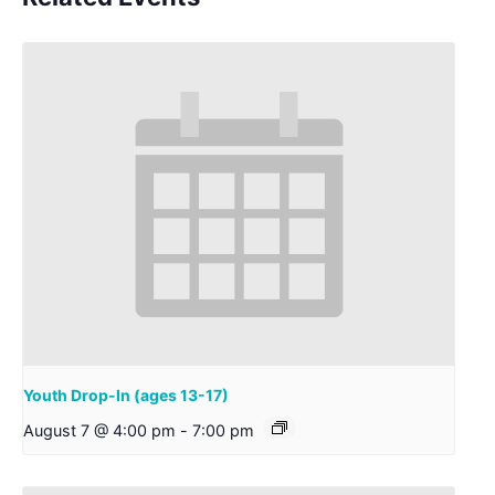
Youth Drop-In (ages 13-17)
August 7 @ 4:00 pm
-
7:00 pm