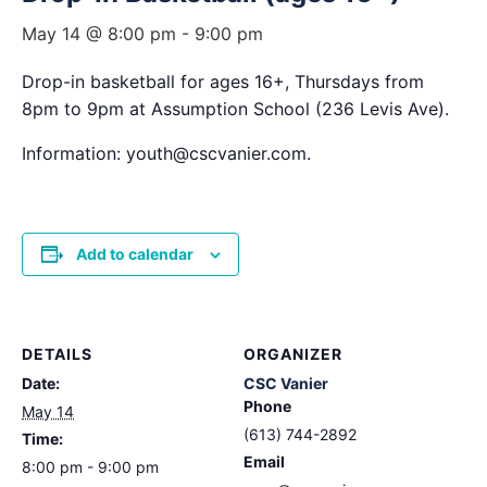
May 14 @ 8:00 pm
-
9:00 pm
Drop-in basketball for ages 16+, Thursdays from
8pm to 9pm at Assumption School (236 Levis Ave).
Information: youth@cscvanier.com.
Add to calendar
DETAILS
ORGANIZER
Date:
CSC Vanier
Phone
May 14
(613) 744-2892
Time:
Email
8:00 pm - 9:00 pm