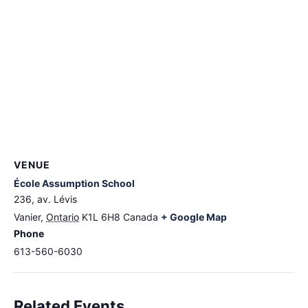
VENUE
École Assumption School
236, av. Lévis
Vanier
,
Ontario
K1L 6H8
Canada
+ Google Map
Phone
613-560-6030
Related Events