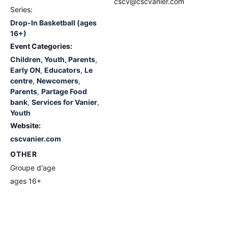
cscv@cscvanier.com
Series:
Drop-In Basketball (ages
16+)
Event Categories:
Children, Youth, Parents
,
Early ON
,
Educators
,
Le
centre
,
Newcomers
,
Parents
,
Partage Food
bank
,
Services for Vanier
,
Youth
Website:
cscvanier.com
OTHER
Groupe d'age
ages 16+