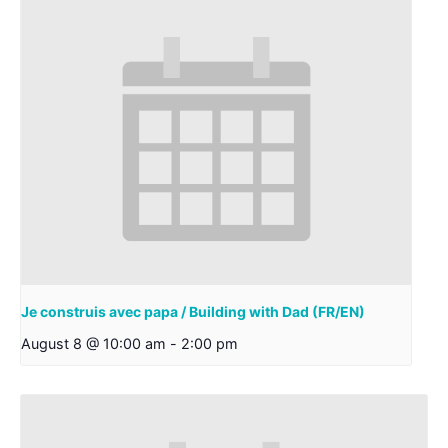
Je construis avec papa / Building with Dad (FR/EN)
August 8 @ 10:00 am
-
2:00 pm