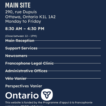
MAIN SITE
290, rue Dupuis
Ottawa, Ontario K1L 1A2
Monday to Friday
8:30 AM – 4:30 PM
(Close between 12 – 1PM)
Main Reception
Support Services
Newcomers
Francophone Legal Clinic
Administrative Offices
Vélo Vanier
Perspectives Vanier
This website is funded by the Programme d’appui à la francophonie