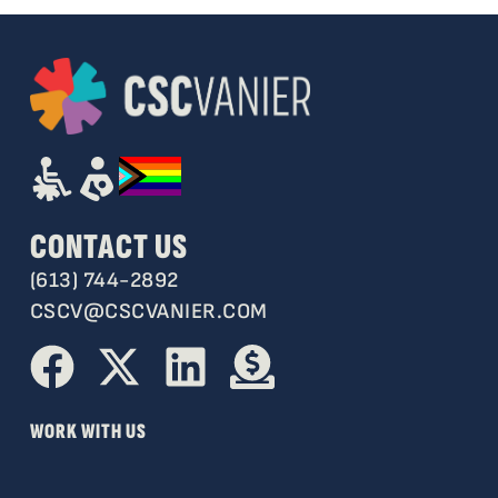
CONTACT US
(613) 744-2892
CSCV@CSCVANIER.COM
WORK WITH US