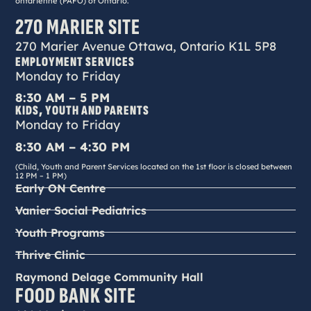
ontarienne (PAFO) of Ontario.
270 MARIER SITE
270 Marier Avenue Ottawa, Ontario K1L 5P8
EMPLOYMENT SERVICES
Monday to Friday
8:30 AM – 5 PM
KIDS, YOUTH AND PARENTS
Monday to Friday
8:30 AM – 4:30 PM
(Child, Youth and Parent Services located on the 1st floor is closed between
12 PM – 1 PM)
Early ON Centre
Vanier Social Pediatrics
Youth Programs
Thrive Clinic
Raymond Delage Community Hall
FOOD BANK SITE