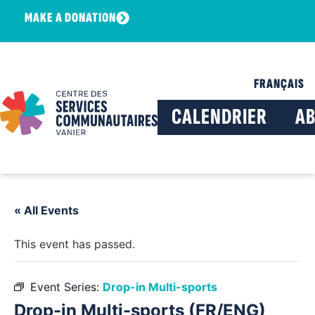
MAKE A DONATION
FRANÇAIS
CALENDRIER
A
« All Events
This event has passed.
Event Series:
Drop-in Multi-sports
Drop-in Multi-sports (FR/ENG)