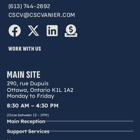
(613) 744-2892
CSCV@CSCVANIER.COM
WORK WITH US
MAIN SITE
290, rue Dupuis
Ottawa, Ontario K1L 1A2
Monday to Friday
8:30 AM – 4:30 PM
(Close between 12 – 1PM)
Main Reception
Support Services