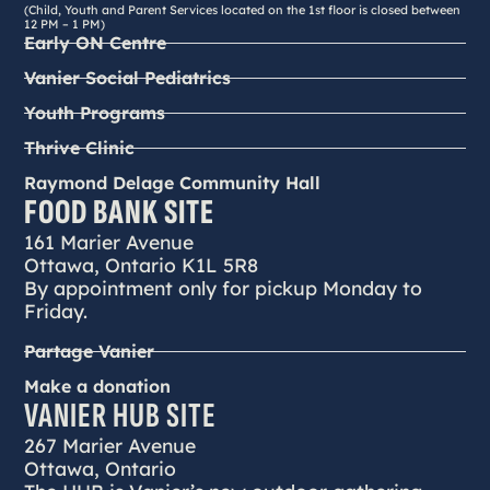
(Child, Youth and Parent Services located on the 1st floor is closed between
12 PM – 1 PM)
Early ON Centre
Vanier Social Pediatrics
Youth Programs
Thrive Clinic
Raymond Delage Community Hall
FOOD BANK SITE
161 Marier Avenue
Ottawa, Ontario K1L 5R8
By appointment only for pickup Monday to
Friday.
Partage Vanier
Make a donation
VANIER HUB SITE
267 Marier Avenue
Ottawa, Ontario