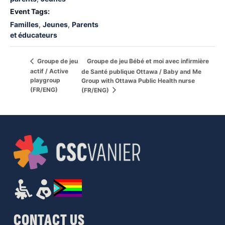
Event Tags:
Familles
,
Jeunes
,
Parents
et éducateurs
Groupe de jeu Bébé et moi avec infirmière
Groupe de jeu
actif / Active
de Santé publique Ottawa / Baby and Me
playgroup
Group with Ottawa Public Health nurse
(FR/ENG)
(FR/ENG)
CONTACT US