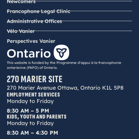
Newcomers
Francophone Legal Clinic
Administrative Offices
Vélo Vanier
Perspectives Vanier
This website is funded by the Programme d’appui à la francophonie
ontarienne (PAFO) of Ontario.
270 MARIER SITE
270 Marier Avenue Ottawa, Ontario K1L 5P8
EMPLOYMENT SERVICES
Monday to Friday
8:30 AM – 5 PM
KIDS, YOUTH AND PARENTS
Monday to Friday
8:30 AM – 4:30 PM