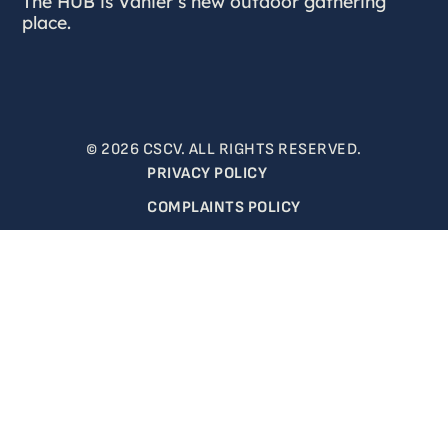
The HUB is Vanier’s new outdoor gathering
place.
© 2026 CSCV. ALL RIGHTS RESERVED.
PRIVACY POLICY
COMPLAINTS POLICY