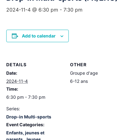
2024-11-4 @ 6:30 pm
-
7:30 pm
Add to calendar
DETAILS
OTHER
Date:
Groupe d'age
2024-11-4
6-12 ans
Time:
6:30 pm - 7:30 pm
Series:
Drop-in Multi-sports
Event Categories:
Enfants, jeunes et
parents
,
Jeunes