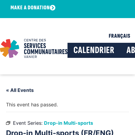
MAKE A DONATION
FRANÇAIS
CALENDRIER
A
« All Events
This event has passed.
Event Series:
Drop-in Multi-sports
Drop-in Multi-sports (FR/ENG)