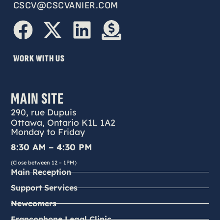
CSCV@CSCVANIER.COM
WORK WITH US
MAIN SITE
290, rue Dupuis
Ottawa, Ontario K1L 1A2
Monday to Friday
8:30 AM – 4:30 PM
(Close between 12 – 1PM)
Main Reception
Support Services
Newcomers
Francophone Legal Clinic