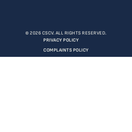
© 2026 CSCV. ALL RIGHTS RESERVED.
PRIVACY POLICY
COMPLAINTS POLICY