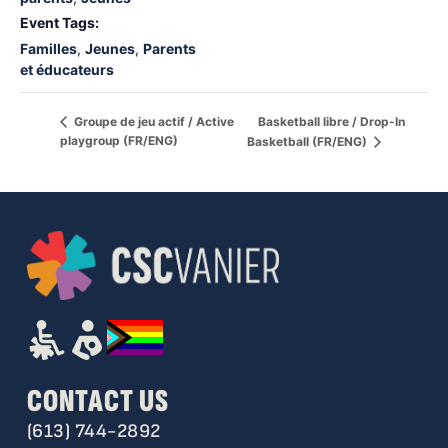
Event Tags:
Familles
,
Jeunes
,
Parents
et éducateurs
Basketball libre / Drop-In
Groupe de jeu actif / Active
playgroup (FR/ENG)
Basketball (FR/ENG)
CONTACT US
(613) 744-2892