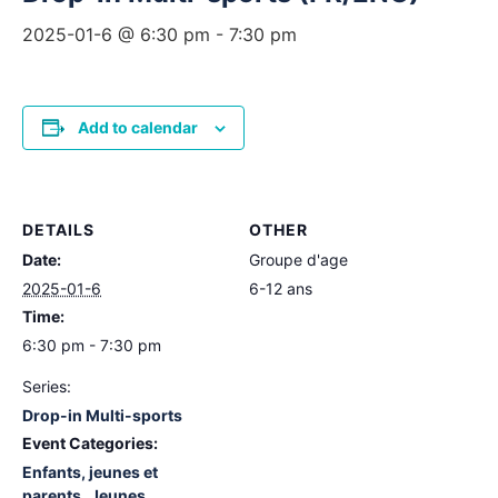
2025-01-6 @ 6:30 pm
-
7:30 pm
Add to calendar
DETAILS
OTHER
Date:
Groupe d'age
2025-01-6
6-12 ans
Time:
6:30 pm - 7:30 pm
Series:
Drop-in Multi-sports
Event Categories:
Enfants, jeunes et
parents
,
Jeunes