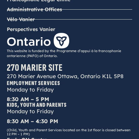
Administrative Offices
Vélo Vanier
Perspectives Vanier
This website is funded by the Programme d’appui à la francophonie
ontarienne (PAFO) of Ontario.
270 MARIER SITE
270 Marier Avenue Ottawa, Ontario K1L 5P8
EMPLOYMENT SERVICES
Monday to Friday
8:30 AM – 5 PM
KIDS, YOUTH AND PARENTS
Monday to Friday
8:30 AM – 4:30 PM
(Child, Youth and Parent Services located on the 1st floor is closed between
12 PM – 1 PM)