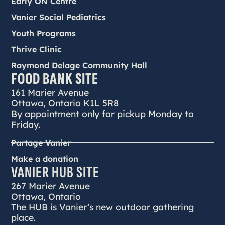
Early ON Centre
Vanier Social Pediatrics
Youth Programs
Thrive Clinic
Raymond Delage Community Hall
FOOD BANK SITE
161 Marier Avenue
Ottawa, Ontario K1L 5R8
By appointment only for pickup Monday to
Friday.
Partage Vanier
Make a donation
VANIER HUB SITE
267 Marier Avenue
Ottawa, Ontario
The HUB is Vanier’s new outdoor gathering
place.