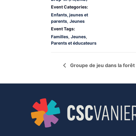
Event Categories:
Enfants, jeunes et
parents
,
Jeunes
Event Tags:
Familles
,
Jeunes
,
Parents et éducateurs
Groupe de jeu dans la forêt