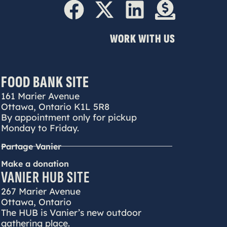
WORK WITH US
FOOD BANK SITE
161 Marier Avenue
Ottawa, Ontario K1L 5R8
By appointment only for pickup
Monday to Friday.
Partage Vanier
Make a donation
VANIER HUB SITE
267 Marier Avenue
Ottawa, Ontario
The HUB is Vanier’s new outdoor
gathering place.