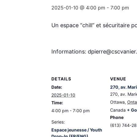
2025-01-10 @ 4:00 pm
-
7:00 pm
Un espace “chill” et sécuritaire po
Informations: dpierre@cscvanie
DETAILS
VENUE
Date:
270, av. Mar
270, av. Mari
2025-01-10
Ottawa
,
Onta
Time:
Canada
+ Go
4:00 pm - 7:00 pm
Phone
Series:
(613) 744-2
Espace jeunesse / Youth
Drop-In (FR/ENG)