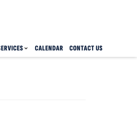
SERVICES
CALENDAR
CONTACT US