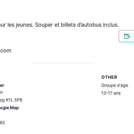
ur les jeunes. Souper et billets d’autobus inclus.
r.com
OTHER
ier
Groupe d'age
er
13-17 ans
rio
K1L 5P8
ogle Map
892