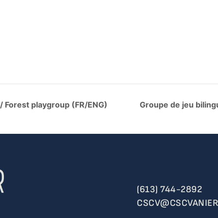
 / Forest playgroup (FR/ENG)
Groupe de jeu biling
(613) 744-2892
CSCV@CSCVANIER