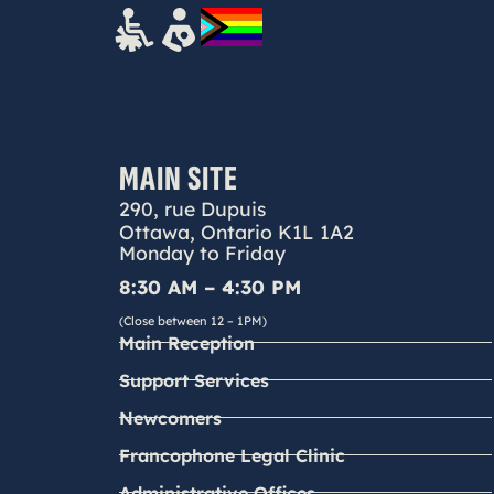
MAIN SITE
290, rue Dupuis
Ottawa, Ontario K1L 1A2
Monday to Friday
8:30 AM – 4:30 PM
(Close between 12 – 1PM)
Main Reception
Support Services
Newcomers
Francophone Legal Clinic
Administrative Offices