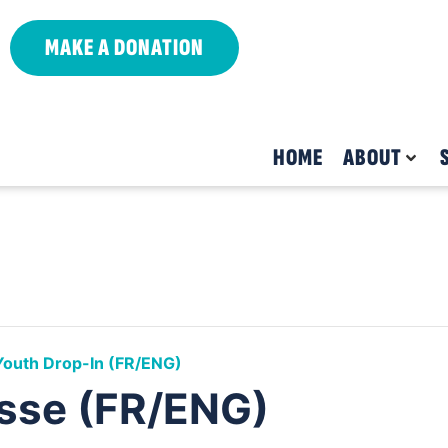
MAKE A DONATION
HOME
ABOUT
Youth Drop-In (FR/ENG)
sse (FR/ENG)