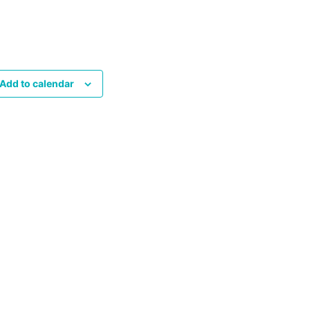
Add to calendar