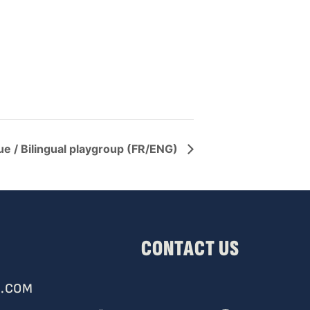
ue / Bilingual playgroup (FR/ENG)
CONTACT US
.COM