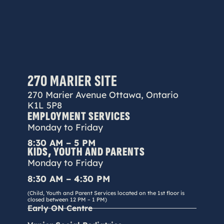
270 MARIER SITE
270 Marier Avenue Ottawa, Ontario
K1L 5P8
EMPLOYMENT SERVICES
Monday to Friday
8:30 AM – 5 PM
KIDS, YOUTH AND PARENTS
Monday to Friday
8:30 AM – 4:30 PM
(Child, Youth and Parent Services located on the 1st floor is
closed between 12 PM – 1 PM)
Early ON Centre