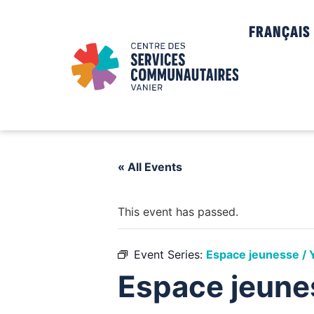
FRANÇAIS
« All Events
This event has passed.
Event Series:
Espace jeunesse / 
Espace jeune