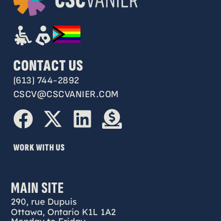
CONTACT US
(613) 744-2892
CSCV@CSCVANIER.COM
WORK WITH US
MAIN SITE
290, rue Dupuis
Ottawa, Ontario K1L 1A2