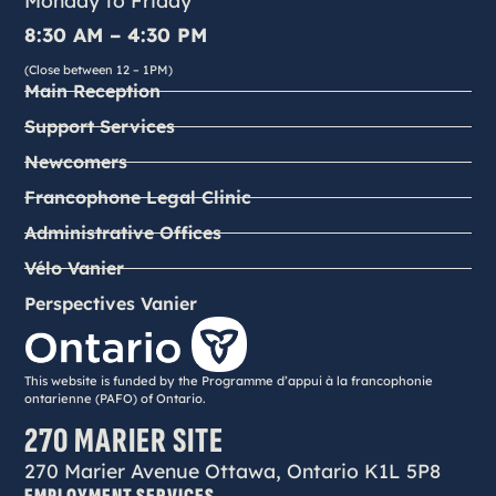
Monday to Friday
8:30 AM – 4:30 PM
(Close between 12 – 1PM)
Main Reception
Support Services
Newcomers
Francophone Legal Clinic
Administrative Offices
Vélo Vanier
Perspectives Vanier
This website is funded by the Programme d’appui à la francophonie
ontarienne (PAFO) of Ontario.
270 MARIER SITE
270 Marier Avenue Ottawa, Ontario K1L 5P8