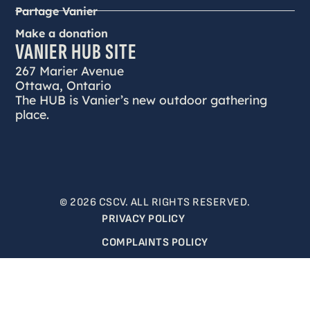
Partage Vanier
Make a donation
VANIER HUB SITE
267 Marier Avenue
Ottawa, Ontario
The HUB is Vanier’s new outdoor gathering
place.
© 2026 CSCV. ALL RIGHTS RESERVED.
PRIVACY POLICY
COMPLAINTS POLICY