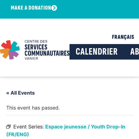
MAKE A DONATION
FRANÇAIS
CALENDRIER
A
« All Events
This event has passed.
Event Series:
Espace jeunesse / Youth Drop-In
(FR/ENG)