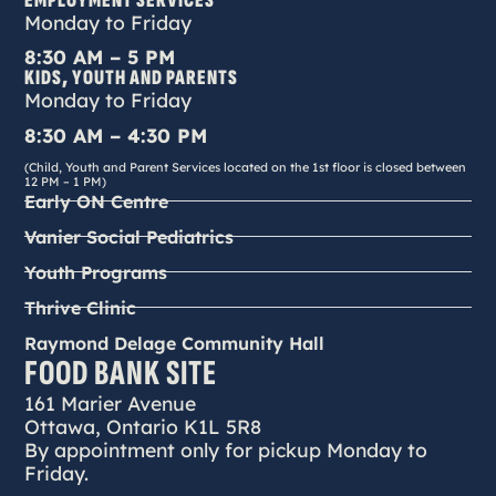
EMPLOYMENT SERVICES
Monday to Friday
8:30 AM – 5 PM
KIDS, YOUTH AND PARENTS
Monday to Friday
8:30 AM – 4:30 PM
(Child, Youth and Parent Services located on the 1st floor is closed between
12 PM – 1 PM)
Early ON Centre
Vanier Social Pediatrics
Youth Programs
Thrive Clinic
Raymond Delage Community Hall
FOOD BANK SITE
161 Marier Avenue
Ottawa, Ontario K1L 5R8
By appointment only for pickup Monday to
Friday.