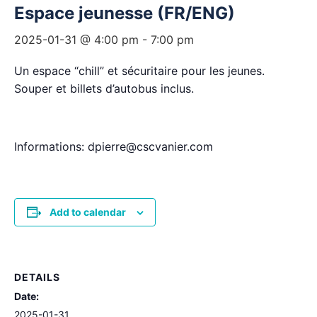
Espace jeunesse (FR/ENG)
2025-01-31 @ 4:00 pm
-
7:00 pm
Un espace “chill” et sécuritaire pour les jeunes.
Souper et billets d’autobus inclus.
Informations: dpierre@cscvanier.com
Add to calendar
DETAILS
Date:
2025-01-31