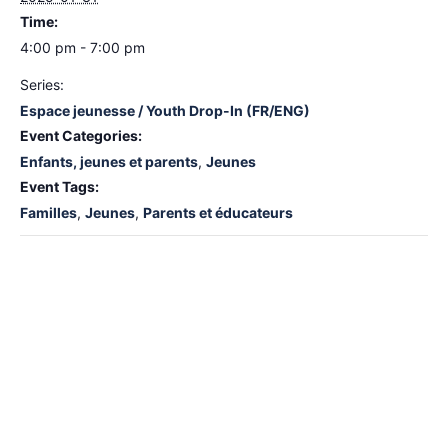
Time:
4:00 pm - 7:00 pm
Series:
Espace jeunesse / Youth Drop-In (FR/ENG)
Event Categories:
Enfants, jeunes et parents
,
Jeunes
Event Tags:
Familles
,
Jeunes
,
Parents et éducateurs