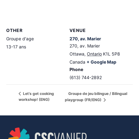
OTHER
VENUE
Groupe d'age
270, av. Marier
270, av. Marier
13-17 ans
Ottawa
,
Ontario
K1L 5P8
Canada
+ Google Map
Phone
(613) 744-2892
Groupe de jeu bilingue / Bilingual
Let’s get cooking
workshop! (ENG)
playgroup (FR/ENG)