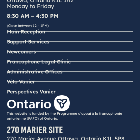
Monday to Friday
8:30 AM – 4:30 PM
(Close between 12 – 1PM)
Main Reception
Support Services
Newcomers
Francophone Legal Clinic
Administrative Offices
Vélo Vanier
Perspectives Vanier
This website is funded by the Programme d’appui à la francophonie
ontarienne (PAFO) of Ontario.
270 MARIER SITE
270 Marier Avenue Ottawa, Ontario K1L 5P8