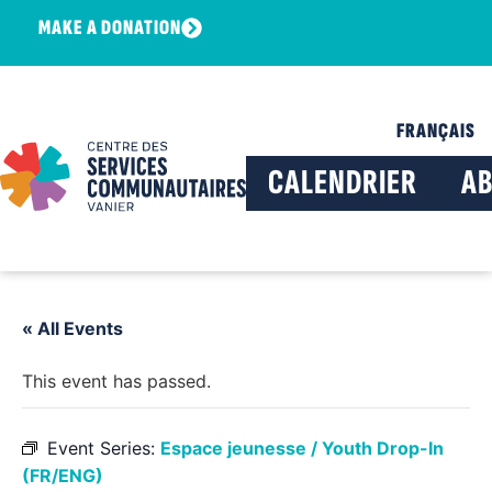
MAKE A DONATION
FRANÇAIS
CALENDRIER
A
« All Events
This event has passed.
Event Series:
Espace jeunesse / Youth Drop-In
(FR/ENG)