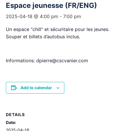
Espace jeunesse (FR/ENG)
2025-04-18 @ 4:00 pm
-
7:00 pm
Un espace “chill” et sécuritaire pour les jeunes.
Souper et billets d’autobus inclus.
Informations: dpierre@cscvanier.com
Add to calendar
DETAILS
Date:
2025-04-18