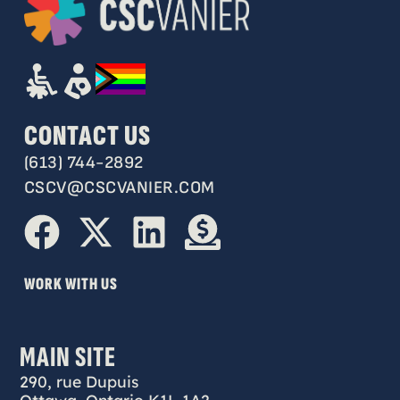
CONTACT US
(613) 744-2892
CSCV@CSCVANIER.COM
WORK WITH US
MAIN SITE
290, rue Dupuis
Ottawa, Ontario K1L 1A2