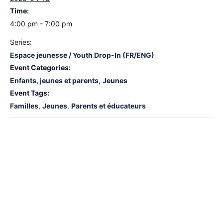
Time:
4:00 pm - 7:00 pm
Series:
Espace jeunesse / Youth Drop-In (FR/ENG)
Event Categories:
Enfants, jeunes et parents
,
Jeunes
Event Tags:
Familles
,
Jeunes
,
Parents et éducateurs