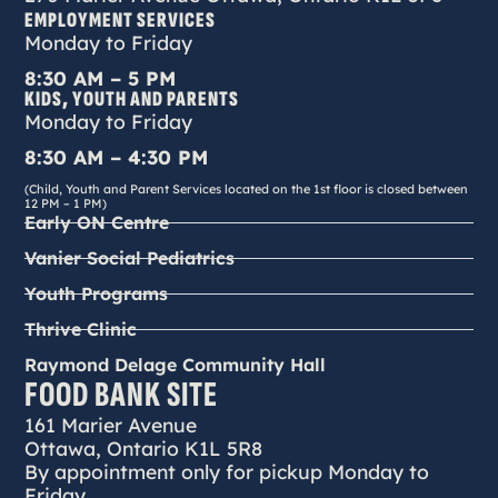
EMPLOYMENT SERVICES
Monday to Friday
8:30 AM – 5 PM
KIDS, YOUTH AND PARENTS
Monday to Friday
8:30 AM – 4:30 PM
(Child, Youth and Parent Services located on the 1st floor is closed between
12 PM – 1 PM)
Early ON Centre
Vanier Social Pediatrics
Youth Programs
Thrive Clinic
Raymond Delage Community Hall
FOOD BANK SITE
161 Marier Avenue
Ottawa, Ontario K1L 5R8
By appointment only for pickup Monday to
Friday.