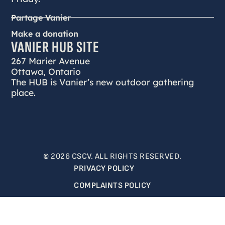
Partage Vanier
Make a donation
VANIER HUB SITE
267 Marier Avenue
Ottawa, Ontario
The HUB is Vanier’s new outdoor gathering
place.
© 2026 CSCV. ALL RIGHTS RESERVED.
PRIVACY POLICY
COMPLAINTS POLICY