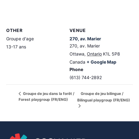
OTHER
VENUE
Groupe d'age
270, av. Marier
270, av. Marier
13-17 ans
Ottawa
,
Ontario
K1L 5P8
Canada
+ Google Map
Phone
(613) 744-2892
Groupe de jeu bilingue /
Groupe de jeu dans la forêt /
Forest playgroup (FR/ENG)
Bilingual playgroup (FR/ENG)