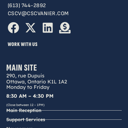
(613) 744-2892
CSCV@CSCVANIER.COM
WORK WITH US
MAIN SITE
290, rue Dupuis
Ottawa, Ontario K1L 1A2
Monday to Friday
8:30 AM – 4:30 PM
(Close between 12 – 1PM)
Main Reception
Support Services