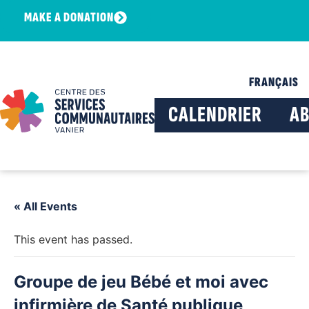
MAKE A DONATION
FRANÇAIS
CALENDRIER
A
« All Events
This event has passed.
Groupe de jeu Bébé et moi avec
infirmière de Santé publique