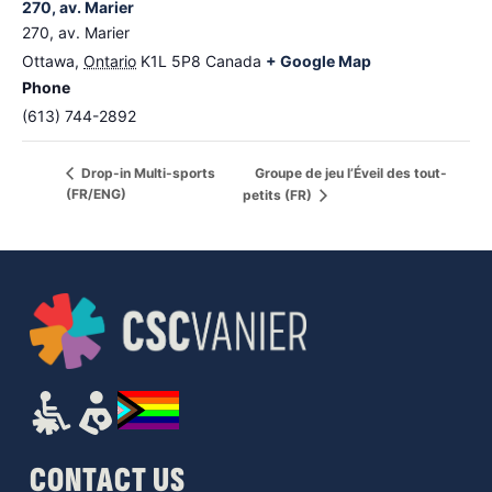
270, av. Marier
270, av. Marier
Ottawa
,
Ontario
K1L 5P8
Canada
+ Google Map
Phone
(613) 744-2892
Groupe de jeu l’Éveil des tout-
Drop-in Multi-sports
(FR/ENG)
petits (FR)
CONTACT US