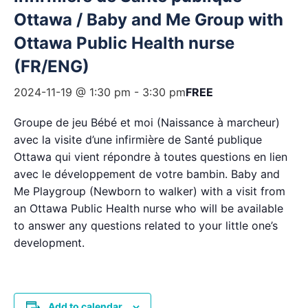
Ottawa / Baby and Me Group with
Ottawa Public Health nurse
(FR/ENG)
2024-11-19 @ 1:30 pm
-
3:30 pm
FREE
Groupe de jeu Bébé et moi (Naissance à marcheur)
avec la visite d’une infirmière de Santé publique
Ottawa qui vient répondre à toutes questions en lien
avec le développement de votre bambin. Baby and
Me Playgroup (Newborn to walker) with a visit from
an Ottawa Public Health nurse who will be available
to answer any questions related to your little one’s
development.
Add to calendar