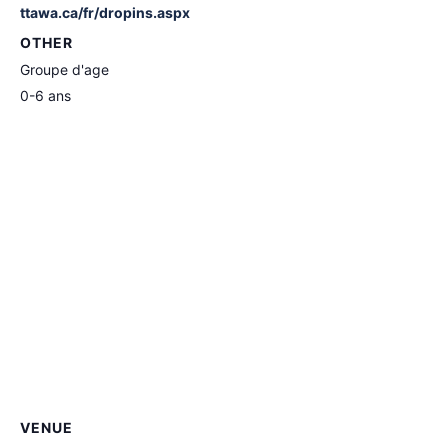
ttawa.ca/fr/dropins.aspx
OTHER
Groupe d'age
0-6 ans
VENUE