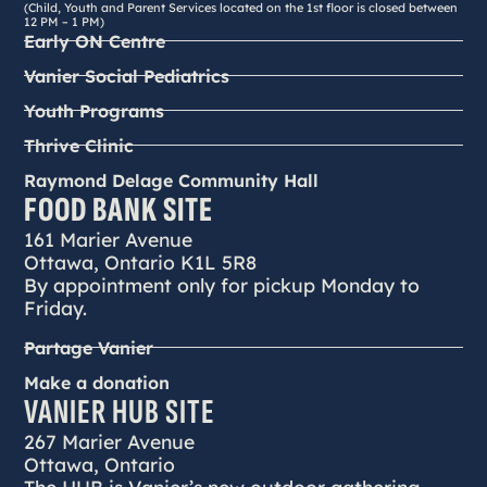
(Child, Youth and Parent Services located on the 1st floor is closed between
12 PM – 1 PM)
Early ON Centre
Vanier Social Pediatrics
Youth Programs
Thrive Clinic
Raymond Delage Community Hall
FOOD BANK SITE
161 Marier Avenue
Ottawa, Ontario K1L 5R8
By appointment only for pickup Monday to
Friday.
Partage Vanier
Make a donation
VANIER HUB SITE
267 Marier Avenue
Ottawa, Ontario
The HUB is Vanier’s new outdoor gathering