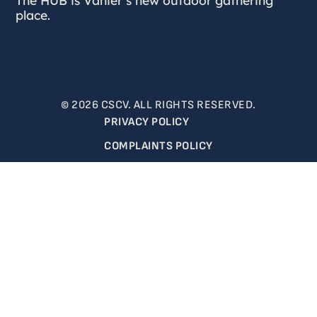
place.
© 2026 CSCV. ALL RIGHTS RESERVED.
PRIVACY POLICY
COMPLAINTS POLICY