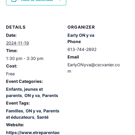
DETAILS
ORGANIZER
Date:
Early ON y va
Phone
2024-11-19
613-744-2892
Time:
Email
1:30 pm - 3:30 pm
EarlyONyva@cscvanier.co
Cost:
m
Free
Event Categories:
Enfants, jeunes et
parents
,
ON y va
,
Parents
Event Tags:
Familles
,
ON y va
,
Parents
et éducateurs
,
Santé
Website:
https://www.etreparentao