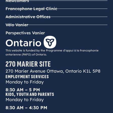
Newcomers
Francophone Legal Clinic
Administrative Offices
Vélo Vanier
Perspectives Vanier
This website is funded by the Programme d’appui à la francophonie
ontarienne (PAFO) of Ontario.
270 MARIER SITE
270 Marier Avenue Ottawa, Ontario K1L 5P8
EMPLOYMENT SERVICES
Monday to Friday
8:30 AM – 5 PM
KIDS, YOUTH AND PARENTS
Monday to Friday
8:30 AM – 4:30 PM