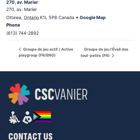
270, av. Marier
270, av. Marier
Ottawa
,
Ontario
K1L 5P8
Canada
+ Google Map
Phone
(613) 744-2892
Groupe de jeu l’Éveil des
Groupe de jeu actif / Active
playgroup (FR/ENG)
tout-petits (FR)
CONTACT US