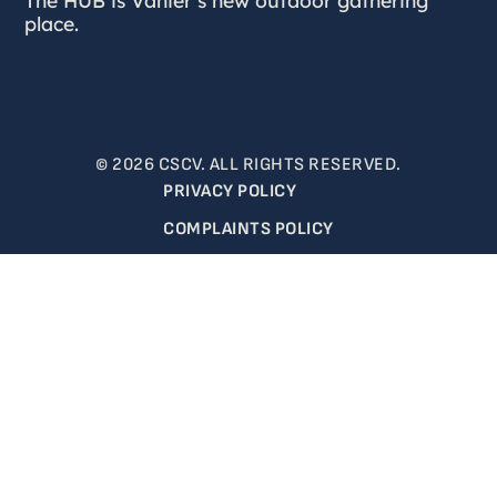
place.
© 2026 CSCV. ALL RIGHTS RESERVED.
PRIVACY POLICY
COMPLAINTS POLICY