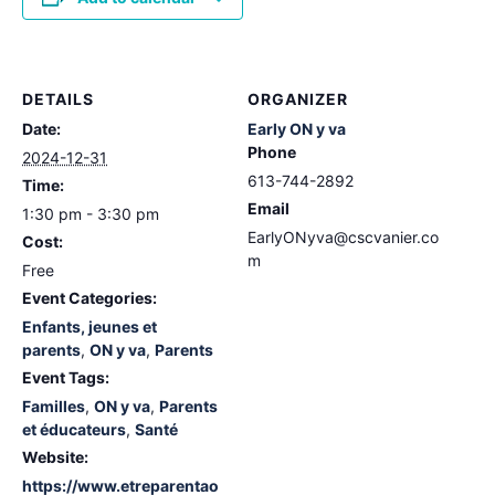
DETAILS
ORGANIZER
Date:
Early ON y va
Phone
2024-12-31
613-744-2892
Time:
Email
1:30 pm - 3:30 pm
EarlyONyva@cscvanier.co
Cost:
m
Free
Event Categories:
Enfants, jeunes et
parents
,
ON y va
,
Parents
Event Tags:
Familles
,
ON y va
,
Parents
et éducateurs
,
Santé
Website:
https://www.etreparentao