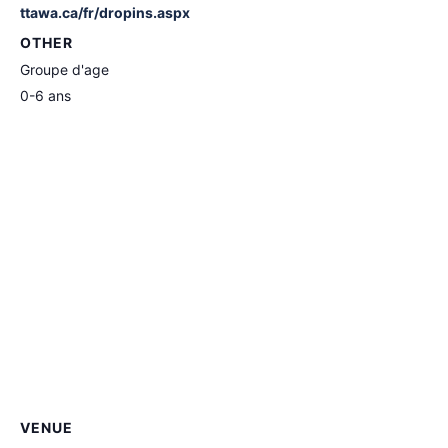
ttawa.ca/fr/dropins.aspx
OTHER
Groupe d'age
0-6 ans
VENUE