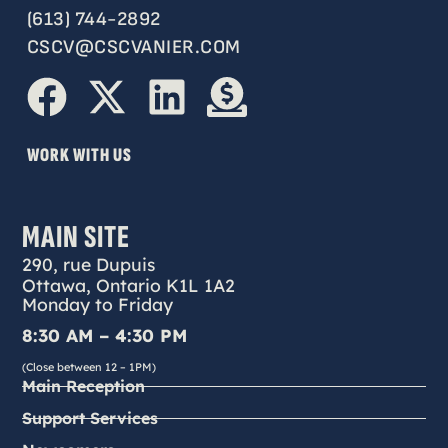
(613) 744-2892
CSCV@CSCVANIER.COM
WORK WITH US
MAIN SITE
290, rue Dupuis
Ottawa, Ontario K1L 1A2
Monday to Friday
8:30 AM – 4:30 PM
(Close between 12 – 1PM)
Main Reception
Support Services