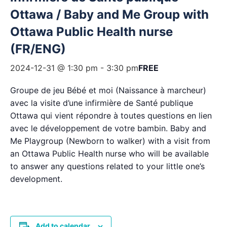
Ottawa / Baby and Me Group with
Ottawa Public Health nurse
(FR/ENG)
2024-12-31 @ 1:30 pm
-
3:30 pm
FREE
Groupe de jeu Bébé et moi (Naissance à marcheur)
avec la visite d’une infirmière de Santé publique
Ottawa qui vient répondre à toutes questions en lien
avec le développement de votre bambin. Baby and
Me Playgroup (Newborn to walker) with a visit from
an Ottawa Public Health nurse who will be available
to answer any questions related to your little one’s
development.
Add to calendar