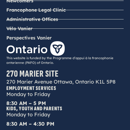
Newcomers
Francophone Legal Clinic
Administrative Offices
Vélo Vanier
Perspectives Vanier
This website is funded by the Programme d’appui à la francophonie
ontarienne (PAFO) of Ontario.
270 MARIER SITE
270 Marier Avenue Ottawa, Ontario K1L 5P8
EMPLOYMENT SERVICES
Monday to Friday
8:30 AM – 5 PM
KIDS, YOUTH AND PARENTS
Monday to Friday
8:30 AM – 4:30 PM