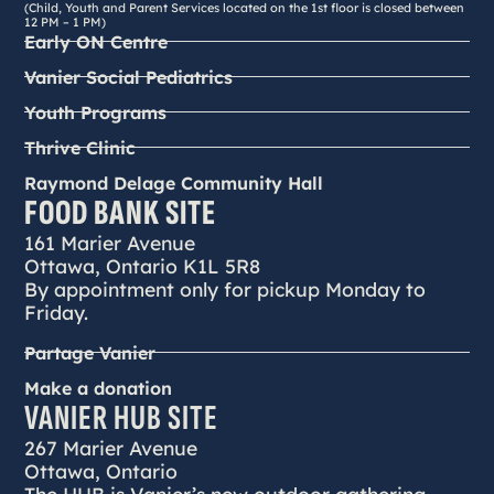
(Child, Youth and Parent Services located on the 1st floor is closed between
12 PM – 1 PM)
Early ON Centre
Vanier Social Pediatrics
Youth Programs
Thrive Clinic
Raymond Delage Community Hall
FOOD BANK SITE
161 Marier Avenue
Ottawa, Ontario K1L 5R8
By appointment only for pickup Monday to
Friday.
Partage Vanier
Make a donation
VANIER HUB SITE
267 Marier Avenue
Ottawa, Ontario
The HUB is Vanier’s new outdoor gathering