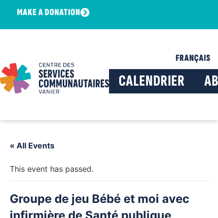
MAKE A DONATION
FRANÇAIS
CALENDRIER
A
« All Events
This event has passed.
Groupe de jeu Bébé et moi avec
infirmière de Santé publique