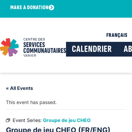
MAKE A DONATION
FRANÇAIS
CALENDRIER
A
« All Events
This event has passed.
Event Series:
Groupe de jeu CHEO
Groupe de jeu CHEO (FR/ENG)