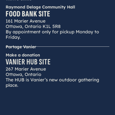
Raymond Delage Community Hall
FOOD BANK SITE
161 Marier Avenue
Ottawa, Ontario K1L 5R8
By appointment only for pickup Monday to
Friday.
Partage Vanier
Make a donation
VANIER HUB SITE
267 Marier Avenue
Ottawa, Ontario
The HUB is Vanier’s new outdoor gathering
place.