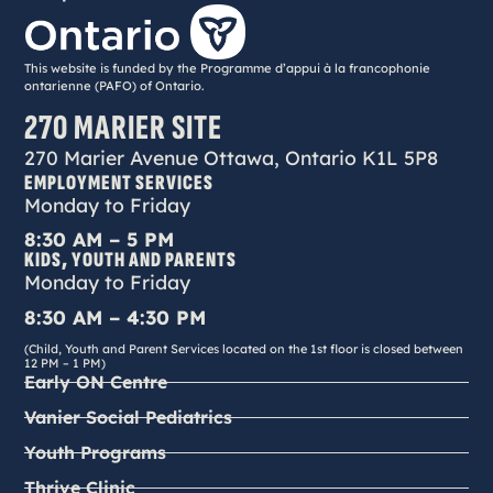
This website is funded by the Programme d’appui à la francophonie
ontarienne (PAFO) of Ontario.
270 MARIER SITE
270 Marier Avenue Ottawa, Ontario K1L 5P8
EMPLOYMENT SERVICES
Monday to Friday
8:30 AM – 5 PM
KIDS, YOUTH AND PARENTS
Monday to Friday
8:30 AM – 4:30 PM
(Child, Youth and Parent Services located on the 1st floor is closed between
12 PM – 1 PM)
Early ON Centre
Vanier Social Pediatrics
Youth Programs
Thrive Clinic