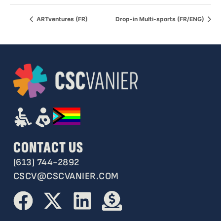
ARTventures (FR)
Drop-in Multi-sports (FR/ENG)
CONTACT US
(613) 744-2892
CSCV@CSCVANIER.COM