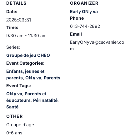
DETAILS
ORGANIZER
Date:
Early ON y va
Phone
2025-03-31
613-744-2892
Time:
Email
9:30 am - 11:30 am
EarlyONyva@cscvanier.co
Series:
m
Groupe de jeu CHEO
Event Categories:
Enfants, jeunes et
parents
,
ON y va
,
Parents
Event Tags:
ON y va
,
Parents et
éducateurs
,
Périnatalité
,
Santé
OTHER
Groupe d'age
0-6 ans