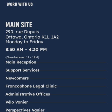
WORK WITH US
MAIN SITE
290, rue Dupuis
Ottawa, Ontario K1L 1A2
Monday to Friday
8:30 AM – 4:30 PM
(Close between 12 – 1PM)
Main Reception
Support Services
Newcomers
Francophone Legal Clinic
Administrative Offices
Vélo Vanier
Perspectives Vanier