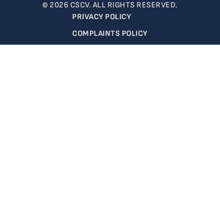
© 2026 CSCV. ALL RIGHTS RESERVED.
PRIVACY POLICY
COMPLAINTS POLICY