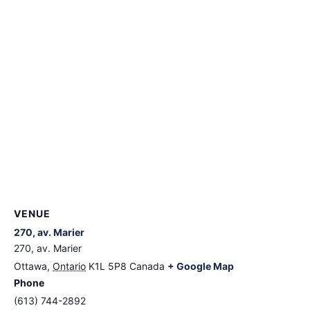
VENUE
270, av. Marier
270, av. Marier
Ottawa
,
Ontario
K1L 5P8
Canada
+ Google Map
Phone
(613) 744-2892