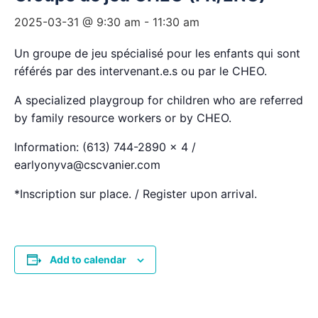
2025-03-31 @ 9:30 am
-
11:30 am
Un groupe de jeu spécialisé pour les enfants qui sont
référés par des intervenant.e.s ou par le CHEO.
A specialized playgroup for children who are referred
by family resource workers or by CHEO.
Information: (613) 744-2890 x 4 /
earlyonyva@cscvanier.com
*Inscription sur place. / Register upon arrival.
Add to calendar