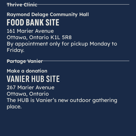
Thrive Clinic
Raymond Delage Community Hall
FOOD BANK SITE
161 Marier Avenue
Ottawa, Ontario K1L 5R8
By appointment only for pickup Monday to
Friday.
Partage Vanier
Make a donation
VANIER HUB SITE
267 Marier Avenue
Ottawa, Ontario
The HUB is Vanier’s new outdoor gathering
place.