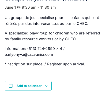
June 1 @ 9:30 am
-
11:30 am
Un groupe de jeu spécialisé pour les enfants qui sont
référés par des intervenant.e.s ou par le CHEO.
A specialized playgroup for children who are referred
by family resource workers or by CHEO.
Information: (613) 744-2890 x 4 /
earlyonyva@cscvanier.com
*Inscription sur place. / Register upon arrival.
Add to calendar