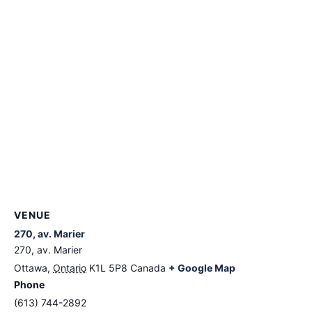
VENUE
270, av. Marier
270, av. Marier
Ottawa
,
Ontario
K1L 5P8
Canada
+ Google Map
Phone
(613) 744-2892