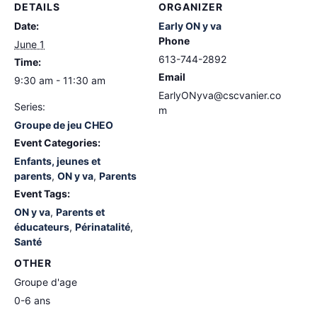
DETAILS
ORGANIZER
Date:
Early ON y va
Phone
June 1
613-744-2892
Time:
Email
9:30 am - 11:30 am
EarlyONyva@cscvanier.co
Series:
m
Groupe de jeu CHEO
Event Categories:
Enfants, jeunes et
parents
,
ON y va
,
Parents
Event Tags:
ON y va
,
Parents et
éducateurs
,
Périnatalité
,
Santé
OTHER
Groupe d'age
0-6 ans