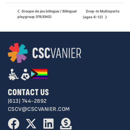
Drop-In Multisports
Groupe de jeu bilingue / Bilingual
playgroup (FR/ENG)
(ages 6-12)
CONTACT US
(613) 744-2892
CSCV@CSCVANIER.COM