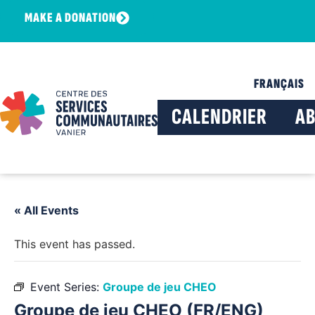
MAKE A DONATION
FRANÇAIS
CALENDRIER
A
« All Events
This event has passed.
Event Series:
Groupe de jeu CHEO
Groupe de jeu CHEO (FR/ENG)