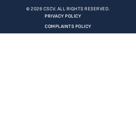
© 2026 CSCV. ALL RIGHTS RESERVED.
PRIVACY POLICY
COMPLAINTS POLICY