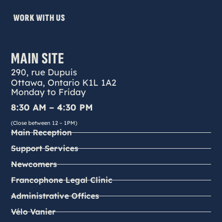
WORK WITH US
MAIN SITE
290, rue Dupuis
Ottawa, Ontario K1L 1A2
Monday to Friday
8:30 AM – 4:30 PM
(Close between 12 – 1PM)
Main Reception
Support Services
Newcomers
Francophone Legal Clinic
Administrative Offices
Vélo Vanier