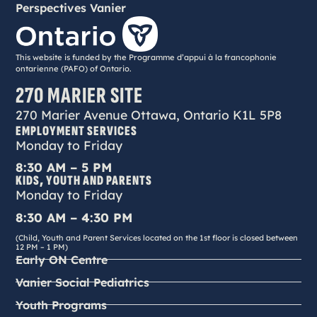
Perspectives Vanier
This website is funded by the Programme d’appui à la francophonie
ontarienne (PAFO) of Ontario.
270 MARIER SITE
270 Marier Avenue Ottawa, Ontario K1L 5P8
EMPLOYMENT SERVICES
Monday to Friday
8:30 AM – 5 PM
KIDS, YOUTH AND PARENTS
Monday to Friday
8:30 AM – 4:30 PM
(Child, Youth and Parent Services located on the 1st floor is closed between
12 PM – 1 PM)
Early ON Centre
Vanier Social Pediatrics
Youth Programs