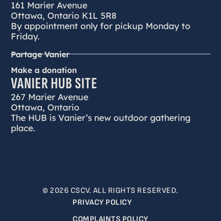
161 Marier Avenue
Ottawa, Ontario K1L 5R8
By appointment only for pickup Monday to
Friday.
Partage Vanier
Make a donation
VANIER HUB SITE
267 Marier Avenue
Ottawa, Ontario
The HUB is Vanier’s new outdoor gathering
place.
© 2026 CSCV. ALL RIGHTS RESERVED.
PRIVACY POLICY
COMPLAINTS POLICY