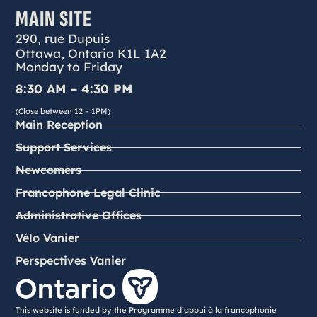
MAIN SITE
290, rue Dupuis
Ottawa, Ontario K1L 1A2
Monday to Friday
8:30 AM – 4:30 PM
(Close between 12 – 1PM)
Main Reception
Support Services
Newcomers
Francophone Legal Clinic
Administrative Offices
Vélo Vanier
Perspectives Vanier
This website is funded by the Programme d’appui à la francophonie