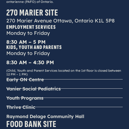
ontarienne (PAFO) of Ontario.
270 MARIER SITE
270 Marier Avenue Ottawa, Ontario K1L 5P8
EMPLOYMENT SERVICES
Monday to Friday
8:30 AM – 5 PM
KIDS, YOUTH AND PARENTS
Monday to Friday
8:30 AM – 4:30 PM
(Child, Youth and Parent Services located on the 1st floor is closed between
12 PM – 1 PM)
Early ON Centre
Vanier Social Pediatrics
Youth Programs
Thrive Clinic
Raymond Delage Community Hall
FOOD BANK SITE