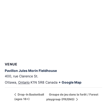
VENUE
Pavillon Jules Morin Fieldhouse
400, rue Clarence St.
Ottawa
,
Ontario
K1N 5R8
Canada
+ Google Map
Groupe de jeu dans la forêt / Forest
Drop-In Basketball
(ages 16+)
playgroup (FR/ENG)