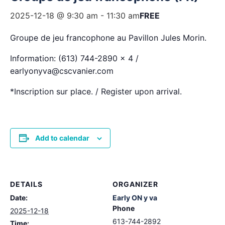
2025-12-18 @ 9:30 am
-
11:30 am
FREE
Groupe de jeu francophone au Pavillon Jules Morin.
Information: (613) 744-2890 x 4 /
earlyonyva@cscvanier.com
*Inscription sur place. / Register upon arrival.
Add to calendar
DETAILS
ORGANIZER
Date:
Early ON y va
Phone
2025-12-18
613-744-2892
Time: