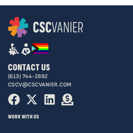
CONTACT US
(613) 744-2892
CSCV@CSCVANIER.COM
WORK WITH US