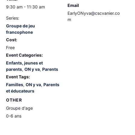
Email
9:30 am - 11:30 am
EarlyONyva@cscvanier.co
Series:
m
Groupe de jeu
francophone
Cost:
Free
Event Categories:
Enfants, jeunes et
parents
,
ON y va
,
Parents
Event Tags:
Familles
,
ON y va
,
Parents
et éducateurs
OTHER
Groupe d'age
0-6 ans