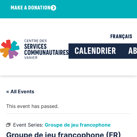
MAKE A DONATION
FRANÇAIS
CALENDRIER
A
« All Events
This event has passed.
Event Series:
Groupe de jeu francophone
Groupe de jeu francophone (FR)