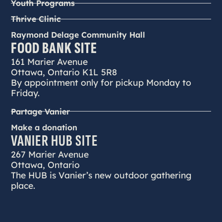
Youth Programs
Thrive Clinic
Raymond Delage Community Hall
FOOD BANK SITE
161 Marier Avenue
Ottawa, Ontario K1L 5R8
By appointment only for pickup Monday to
Friday.
Partage Vanier
Make a donation
VANIER HUB SITE
267 Marier Avenue
Ottawa, Ontario
The HUB is Vanier’s new outdoor gathering
place.