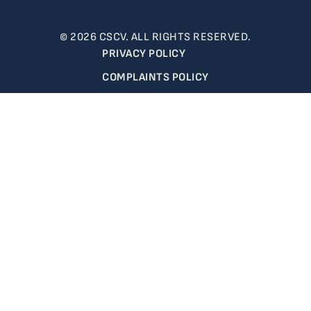
© 2026 CSCV. ALL RIGHTS RESERVED.
PRIVACY POLICY
COMPLAINTS POLICY