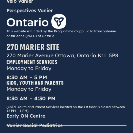
Vélo Vanier
Perspectives Vanier
This website is funded by the Programme d’appui à la francophonie
ontarienne (PAFO) of Ontario.
270 MARIER SITE
270 Marier Avenue Ottawa, Ontario K1L 5P8
EMPLOYMENT SERVICES
Monday to Friday
8:30 AM – 5 PM
KIDS, YOUTH AND PARENTS
Monday to Friday
8:30 AM – 4:30 PM
(Child, Youth and Parent Services located on the 1st floor is closed between
12 PM – 1 PM)
Early ON Centre
Vanier Social Pediatrics