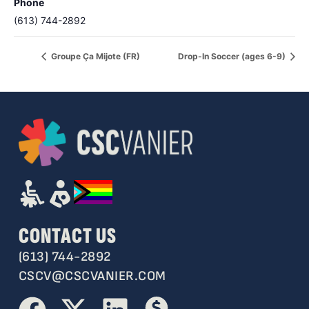
Phone
(613) 744-2892
Groupe Ça Mijote (FR)
Drop-In Soccer (ages 6-9)
CONTACT US
(613) 744-2892
CSCV@CSCVANIER.COM