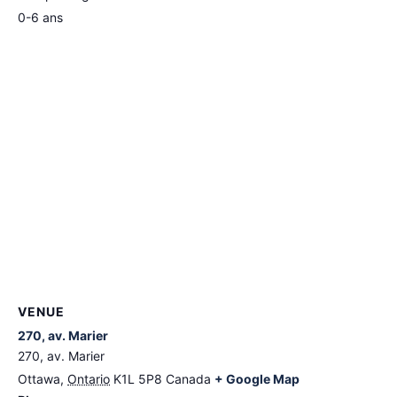
0-6 ans
VENUE
270, av. Marier
270, av. Marier
Ottawa
,
Ontario
K1L 5P8
Canada
+ Google Map