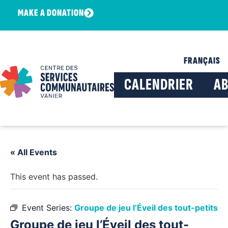
MAKE A DONATION
FRANÇAIS
CALENDRIER
A
« All Events
This event has passed.
Event Series:
Groupe de jeu l’Éveil des tout-petits
Groupe de jeu l’Éveil des tout-