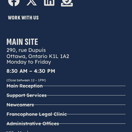
WORK WITH US
MAIN SITE
290, rue Dupuis
Ottawa, Ontario K1L 1A2
Monday to Friday
8:30 AM – 4:30 PM
(Close between 12 – 1PM)
Main Reception
Support Services
Newcomers
Francophone Legal Clinic
Administrative Offices