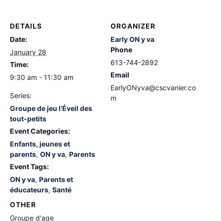
DETAILS
ORGANIZER
Date:
Early ON y va
Phone
January 28
613-744-2892
Time:
Email
9:30 am - 11:30 am
EarlyONyva@cscvanier.co
Series:
m
Groupe de jeu l’Éveil des
tout-petits
Event Categories:
Enfants, jeunes et
parents
,
ON y va
,
Parents
Event Tags:
ON y va
,
Parents et
éducateurs
,
Santé
OTHER
Groupe d'age