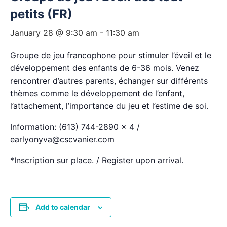
petits (FR)
January 28 @ 9:30 am
-
11:30 am
Groupe de jeu francophone pour stimuler l’éveil et le
développement des enfants de 6-36 mois. Venez
rencontrer d’autres parents, échanger sur différents
thèmes comme le développement de l’enfant,
l’attachement, l’importance du jeu et l’estime de soi.
Information: (613) 744-2890 x 4 /
earlyonyva@cscvanier.com
*Inscription sur place. / Register upon arrival.
Add to calendar