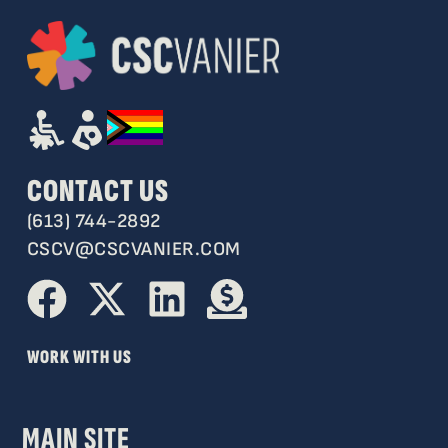
CONTACT US
(613) 744-2892
CSCV@CSCVANIER.COM
WORK WITH US
MAIN SITE