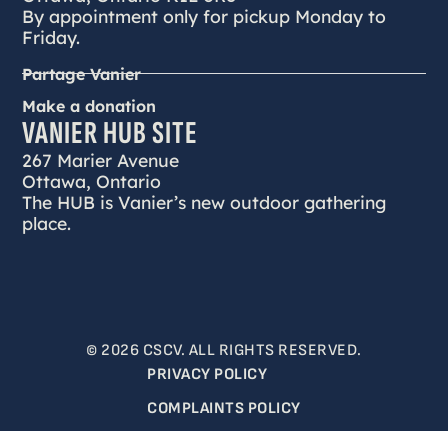
By appointment only for pickup Monday to
Friday.
Partage Vanier
Make a donation
VANIER HUB SITE
267 Marier Avenue
Ottawa, Ontario
The HUB is Vanier’s new outdoor gathering
place.
© 2026 CSCV. ALL RIGHTS RESERVED.
PRIVACY POLICY
COMPLAINTS POLICY