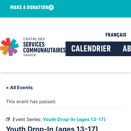
MAKE A DONATION
FRANÇAIS
CALENDRIER
A
« All Events
This event has passed.
Event Series:
Youth Drop-In (ages 13-17)
Youth Drop-In (ages 13-17)