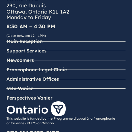
290, rue Dupuis
Ottawa, Ontario K1L 1A2
Monday to Friday
8:30 AM – 4:30 PM
(Close between 12 – 1PM)
Main Reception
Support Services
Newcomers
Francophone Legal Clinic
Administrative Offices
Vélo Vanier
Perspectives Vanier
This website is funded by the Programme d’appui à la francophonie
ontarienne (PAFO) of Ontario.