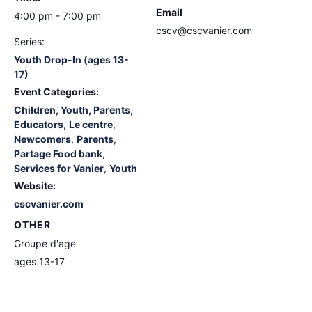
Email
4:00 pm - 7:00 pm
cscv@cscvanier.com
Series:
Youth Drop-In (ages 13-
17)
Event Categories:
Children, Youth, Parents
,
Educators
,
Le centre
,
Newcomers
,
Parents
,
Partage Food bank
,
Services for Vanier
,
Youth
Website:
cscvanier.com
OTHER
Groupe d'age
ages 13-17