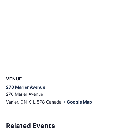
VENUE
270 Marier Avenue
270 Marier Avenue
Vanier
,
ON
K1L 5P8
Canada
+ Google Map
Related Events