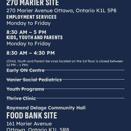
270 MARIER SITE
270 Marier Avenue Ottawa, Ontario K1L 5P8
EMPLOYMENT SERVICES
Monday to Friday
8:30 AM – 5 PM
KIDS, YOUTH AND PARENTS
Monday to Friday
8:30 AM – 4:30 PM
(Child, Youth and Parent Services located on the 1st floor is closed between
12 PM – 1 PM)
Early ON Centre
Vanier Social Pediatrics
Youth Programs
Thrive Clinic
Raymond Delage Community Hall
FOOD BANK SITE
161 Marier Avenue
Ottawa, Ontario K1L 5R8