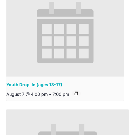
Youth Drop-In (ages 13-17)
August 7 @ 4:00 pm
-
7:00 pm