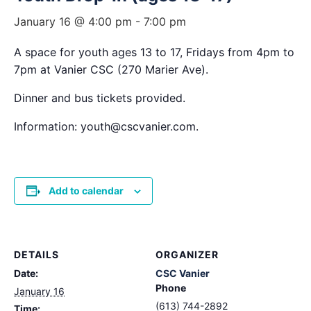
January 16 @ 4:00 pm
-
7:00 pm
A space for youth ages 13 to 17, Fridays from 4pm to
7pm at Vanier CSC (270 Marier Ave).
Dinner and bus tickets provided.
Information: youth@cscvanier.com.
Add to calendar
DETAILS
ORGANIZER
Date:
CSC Vanier
Phone
January 16
(613) 744-2892
Time: