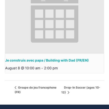
Je construis avec papa / Building with Dad (FR/EN)
August 8 @ 10:00 am
-
2:00 pm
Drop-In Soccer (ages 10-
Groupe de jeu francophone
(FR)
12)