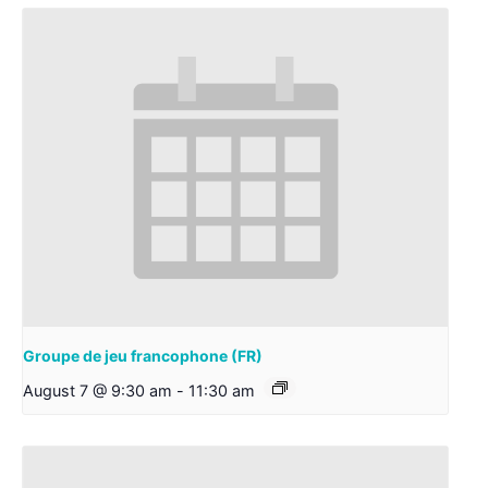
Groupe de jeu francophone (FR)
August 7 @ 9:30 am
-
11:30 am