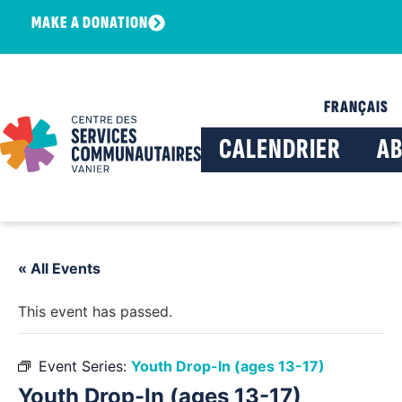
MAKE A DONATION
FRANÇAIS
CALENDRIER
A
« All Events
This event has passed.
Event Series:
Youth Drop-In (ages 13-17)
Youth Drop-In (ages 13-17)