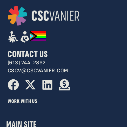
CONTACT US
(613) 744-2892
CSCV@CSCVANIER.COM
WORK WITH US
MAIN SITE