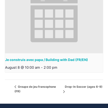
Je construis avec papa / Building with Dad (FR/EN)
August 8 @ 10:00 am
-
2:00 pm
Drop-In Soccer (ages 6-9)
Groupe de jeu francophone
(FR)