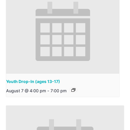
Youth Drop-In (ages 13-17)
August 7 @ 4:00 pm
-
7:00 pm