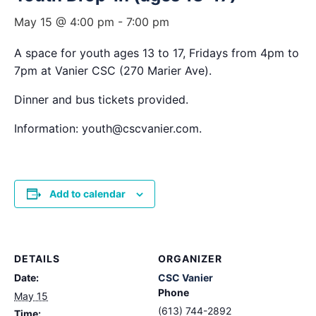
May 15 @ 4:00 pm
-
7:00 pm
A space for youth ages 13 to 17, Fridays from 4pm to
7pm at Vanier CSC (270 Marier Ave).
Dinner and bus tickets provided.
Information: youth@cscvanier.com.
Add to calendar
DETAILS
ORGANIZER
Date:
CSC Vanier
Phone
May 15
(613) 744-2892
Time: