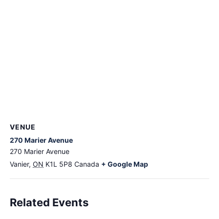
VENUE
270 Marier Avenue
270 Marier Avenue
Vanier
,
ON
K1L 5P8
Canada
+ Google Map
Related Events