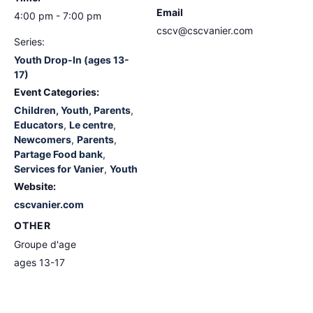
Email
4:00 pm - 7:00 pm
cscv@cscvanier.com
Series:
Youth Drop-In (ages 13-
17)
Event Categories:
Children, Youth, Parents
,
Educators
,
Le centre
,
Newcomers
,
Parents
,
Partage Food bank
,
Services for Vanier
,
Youth
Website:
cscvanier.com
OTHER
Groupe d'age
ages 13-17