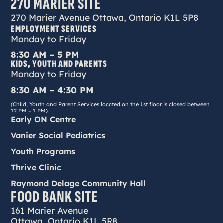
270 MARIER SITE
270 Marier Avenue Ottawa, Ontario K1L 5P8
EMPLOYMENT SERVICES
Monday to Friday
8:30 AM – 5 PM
KIDS, YOUTH AND PARENTS
Monday to Friday
8:30 AM – 4:30 PM
(Child, Youth and Parent Services located on the 1st floor is closed between
12 PM – 1 PM)
Early ON Centre
Vanier Social Pediatrics
Youth Programs
Thrive Clinic
Raymond Delage Community Hall
FOOD BANK SITE
161 Marier Avenue
Ottawa, Ontario K1L 5R8