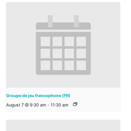
Groupe de jeu francophone (FR)
August 7 @ 9:30 am
-
11:30 am