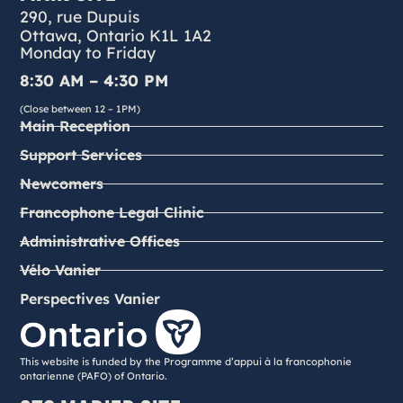
290, rue Dupuis
Ottawa, Ontario K1L 1A2
Monday to Friday
8:30 AM – 4:30 PM
(Close between 12 – 1PM)
Main Reception
Support Services
Newcomers
Francophone Legal Clinic
Administrative Offices
Vélo Vanier
Perspectives Vanier
This website is funded by the Programme d’appui à la francophonie
ontarienne (PAFO) of Ontario.