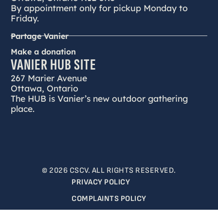
By appointment only for pickup Monday to
Friday.
Partage Vanier
Make a donation
VANIER HUB SITE
267 Marier Avenue
Ottawa, Ontario
The HUB is Vanier’s new outdoor gathering
place.
© 2026 CSCV. ALL RIGHTS RESERVED.
PRIVACY POLICY
COMPLAINTS POLICY