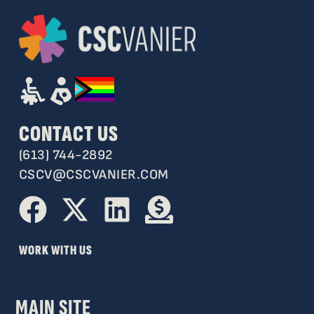
CONTACT US
(613) 744-2892
CSCV@CSCVANIER.COM
WORK WITH US
MAIN SITE