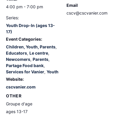
Email
4:00 pm - 7:00 pm
cscv@cscvanier.com
Series:
Youth Drop-In (ages 13-
17)
Event Categories:
Children, Youth, Parents
,
Educators
,
Le centre
,
Newcomers
,
Parents
,
Partage Food bank
,
Services for Vanier
,
Youth
Website:
cscvanier.com
OTHER
Groupe d'age
ages 13-17