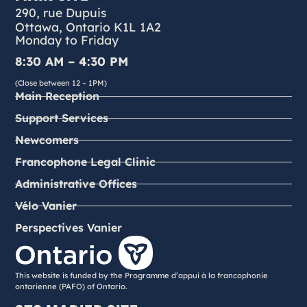
290, rue Dupuis
Ottawa, Ontario K1L 1A2
Monday to Friday
8:30 AM – 4:30 PM
(Close between 12 – 1PM)
Main Reception
Support Services
Newcomers
Francophone Legal Clinic
Administrative Offices
Vélo Vanier
Perspectives Vanier
This website is funded by the Programme d’appui à la francophonie
ontarienne (PAFO) of Ontario.