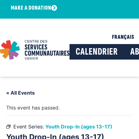
MAKE A DONATION
FRANÇAIS
CALENDRIER
A
« All Events
This event has passed.
Event Series:
Youth Drop-In (ages 13-17)
Youth Drop-In (ages 13-17)