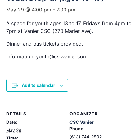
May 29 @ 4:00 pm
-
7:00 pm
A space for youth ages 13 to 17, Fridays from 4pm to
7pm at Vanier CSC (270 Marier Ave).
Dinner and bus tickets provided.
Information: youth@cscvanier.com.
Add to calendar
DETAILS
ORGANIZER
Date:
CSC Vanier
Phone
May 29
(613) 744-2892
Time: