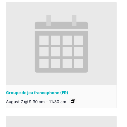
Groupe de jeu francophone (FR)
August 7 @ 9:30 am
-
11:30 am