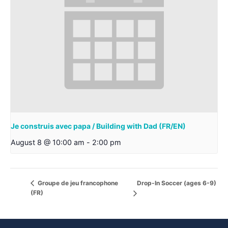
Je construis avec papa / Building with Dad (FR/EN)
August 8 @ 10:00 am
-
2:00 pm
Drop-In Soccer (ages 6-9)
Groupe de jeu francophone
(FR)