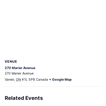
VENUE
270 Marier Avenue
270 Marier Avenue
Vanier
,
ON
K1L 5P8
Canada
+ Google Map
Related Events