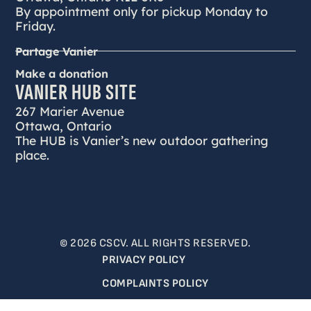
By appointment only for pickup Monday to
Friday.
Partage Vanier
Make a donation
VANIER HUB SITE
267 Marier Avenue
Ottawa, Ontario
The HUB is Vanier’s new outdoor gathering
place.
© 2026 CSCV. ALL RIGHTS RESERVED.
PRIVACY POLICY
COMPLAINTS POLICY