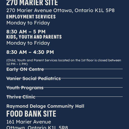
270 MARIER SITE
270 Marier Avenue Ottawa, Ontario K1L 5P8
EMPLOYMENT SERVICES
Monday to Friday
8:30 AM – 5 PM
KIDS, YOUTH AND PARENTS
Monday to Friday
8:30 AM – 4:30 PM
(Child, Youth and Parent Services located on the 1st floor is closed between
12 PM – 1 PM)
Early ON Centre
Vanier Social Pediatrics
Youth Programs
Thrive Clinic
Raymond Delage Community Hall
FOOD BANK SITE
161 Marier Avenue
Ottawa, Ontario K1L 5R8