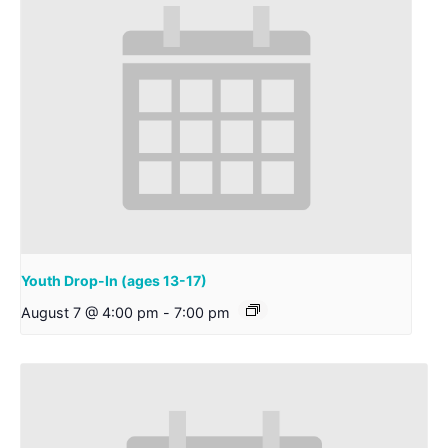
Youth Drop-In (ages 13-17)
August 7 @ 4:00 pm
-
7:00 pm