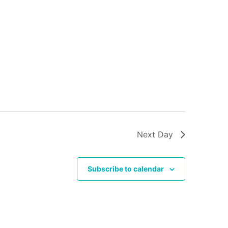
Next Day
Subscribe to calendar