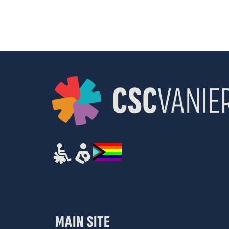
results.
MAIN SITE