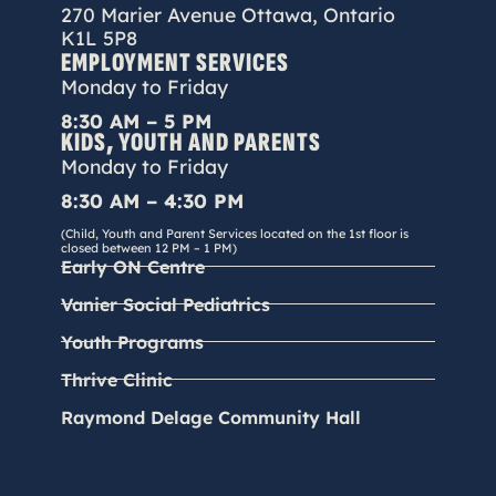
270 Marier Avenue Ottawa, Ontario
K1L 5P8
EMPLOYMENT SERVICES
Monday to Friday
8:30 AM – 5 PM
KIDS, YOUTH AND PARENTS
Monday to Friday
8:30 AM – 4:30 PM
(Child, Youth and Parent Services located on the 1st floor is
closed between 12 PM – 1 PM)
Early ON Centre
Vanier Social Pediatrics
Youth Programs
Thrive Clinic
Raymond Delage Community Hall