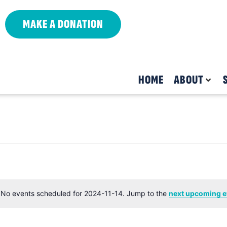
MAKE A DONATION
HOME
ABOUT
No events scheduled for 2024-11-14. Jump to the
next upcoming e
Notice