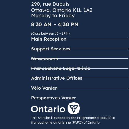
290, rue Dupuis
Ottawa, Ontario K1L 1A2
Monday to Friday
8:30 AM – 4:30 PM
(Close between 12 – 1PM)
Main Reception
Support Services
Newcomers
Francophone Legal Clinic
Administrative Offices
Vélo Vanier
Perspectives Vanier
This website is funded by the Programme d’appui à la
francophonie ontarienne (PAFO) of Ontario.