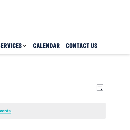
SERVICES
CALENDAR
CONTACT US
Views
Event
Day
Views
Navigat
Navigat
vents
.