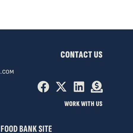
CONTACT US
.COM
WORK WITH US
FOOD BANK SITE