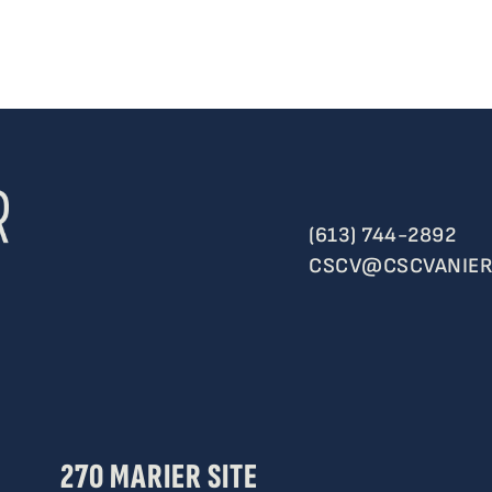
(613) 744-2892
CSCV@CSCVANIER
270 MARIER SITE