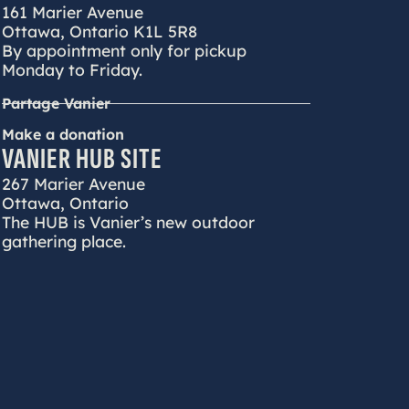
161 Marier Avenue
Ottawa, Ontario K1L 5R8
By appointment only for pickup
Monday to Friday.
Partage Vanier
Make a donation
VANIER HUB SITE
267 Marier Avenue
Ottawa, Ontario
The HUB is Vanier’s new outdoor
gathering place.