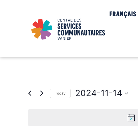
FRANÇAIS
2024-11-14
Today
Select
date.