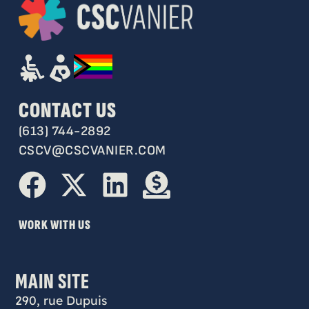
CONTACT US
(613) 744-2892
CSCV@CSCVANIER.COM
WORK WITH US
MAIN SITE
290, rue Dupuis