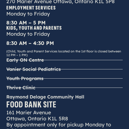
270 Marier Avenue Ottawa, Ontario K1L 5P8
EMPLOYMENT SERVICES
Monday to Friday
8:30 AM – 5 PM
KIDS, YOUTH AND PARENTS
Monday to Friday
8:30 AM – 4:30 PM
(Child, Youth and Parent Services located on the 1st floor is closed between
12 PM – 1 PM)
Early ON Centre
Vanier Social Pediatrics
Youth Programs
Thrive Clinic
Raymond Delage Community Hall
FOOD BANK SITE
161 Marier Avenue
Ottawa, Ontario K1L 5R8
By appointment only for pickup Monday to