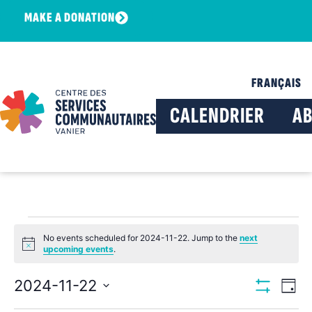
MAKE A DONATION
FRANÇAIS
CALENDRIER
A
No events scheduled for 2024-11-22. Jump to the
next
Notice
upcoming events
.
View
Ev
2024-11-22
Day
Show Filters
Select
Vi