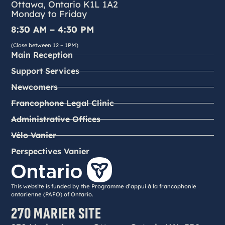
Ottawa, Ontario K1L 1A2
Monday to Friday
8:30 AM – 4:30 PM
(Close between 12 – 1PM)
Main Reception
Support Services
Newcomers
Francophone Legal Clinic
Administrative Offices
Vélo Vanier
Perspectives Vanier
This website is funded by the Programme d’appui à la francophonie
ontarienne (PAFO) of Ontario.
270 MARIER SITE