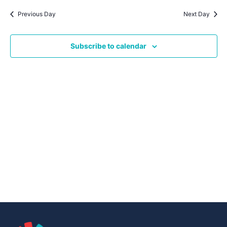
Navig
date.
Na
Previous Day
Next Day
Subscribe to calendar