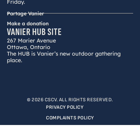
Friday.
Partage Vanier
Make a donation
VANIER HUB SITE
267 Marier Avenue
Ottawa, Ontario
The HUB is Vanier’s new outdoor gathering
place.
© 2026 CSCV. ALL RIGHTS RESERVED.
PRIVACY POLICY
COMPLAINTS POLICY