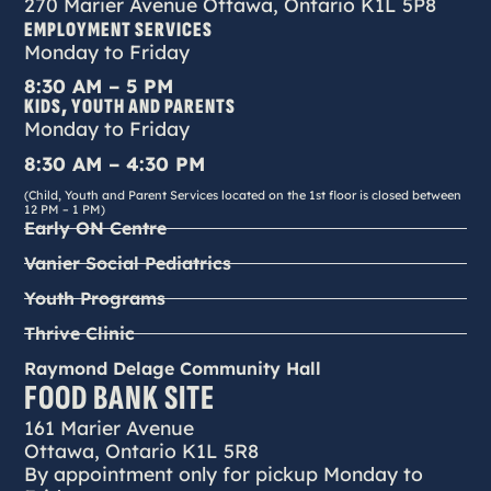
270 Marier Avenue Ottawa, Ontario K1L 5P8
EMPLOYMENT SERVICES
Monday to Friday
8:30 AM – 5 PM
KIDS, YOUTH AND PARENTS
Monday to Friday
8:30 AM – 4:30 PM
(Child, Youth and Parent Services located on the 1st floor is closed between
12 PM – 1 PM)
Early ON Centre
Vanier Social Pediatrics
Youth Programs
Thrive Clinic
Raymond Delage Community Hall
FOOD BANK SITE
161 Marier Avenue
Ottawa, Ontario K1L 5R8
By appointment only for pickup Monday to