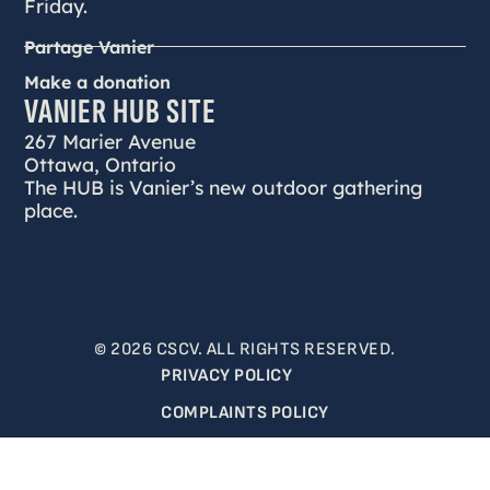
Friday.
Partage Vanier
Make a donation
VANIER HUB SITE
267 Marier Avenue
Ottawa, Ontario
The HUB is Vanier’s new outdoor gathering
place.
© 2026 CSCV. ALL RIGHTS RESERVED.
PRIVACY POLICY
COMPLAINTS POLICY