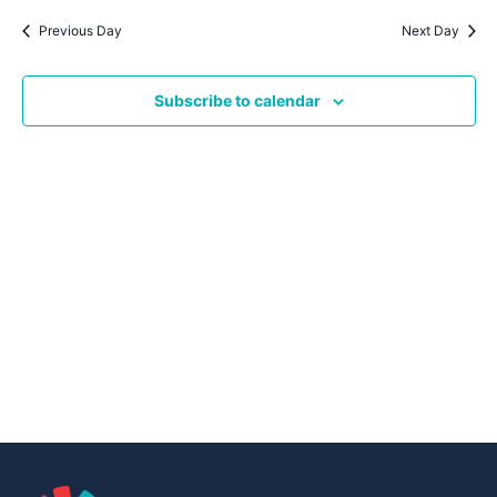
Navig
date.
Na
Previous Day
Next Day
Subscribe to calendar