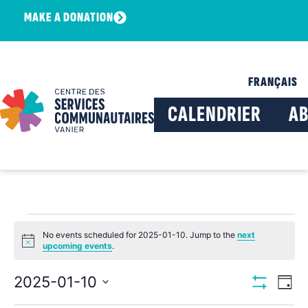
MAKE A DONATION
FRANÇAIS
CALENDRIER
A
No events scheduled for 2025-01-10. Jump to the
next
Notice
upcoming events
.
View
Ev
2025-01-10
Day
Show Filters
Select
Vi