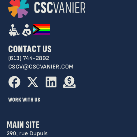
CONTACT US
(613) 744-2892
CSCV@CSCVANIER.COM
WORK WITH US
MAIN SITE
290, rue Dupuis