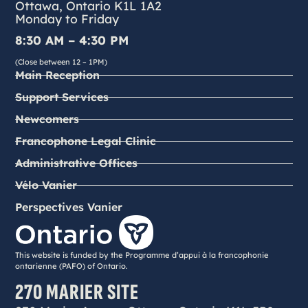
Ottawa, Ontario K1L 1A2
Monday to Friday
8:30 AM – 4:30 PM
(Close between 12 – 1PM)
Main Reception
Support Services
Newcomers
Francophone Legal Clinic
Administrative Offices
Vélo Vanier
Perspectives Vanier
This website is funded by the Programme d’appui à la francophonie
ontarienne (PAFO) of Ontario.
270 MARIER SITE