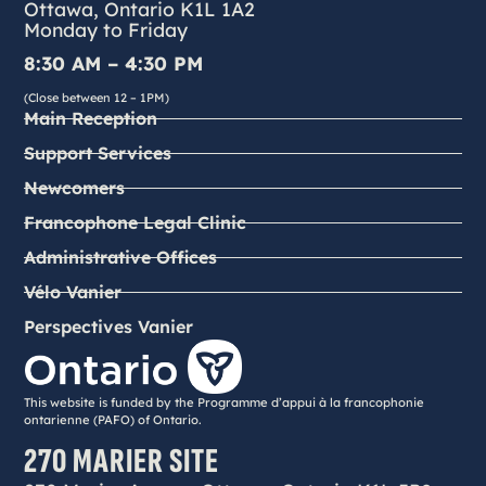
Ottawa, Ontario K1L 1A2
Monday to Friday
8:30 AM – 4:30 PM
(Close between 12 – 1PM)
Main Reception
Support Services
Newcomers
Francophone Legal Clinic
Administrative Offices
Vélo Vanier
Perspectives Vanier
This website is funded by the Programme d’appui à la francophonie
ontarienne (PAFO) of Ontario.
270 MARIER SITE