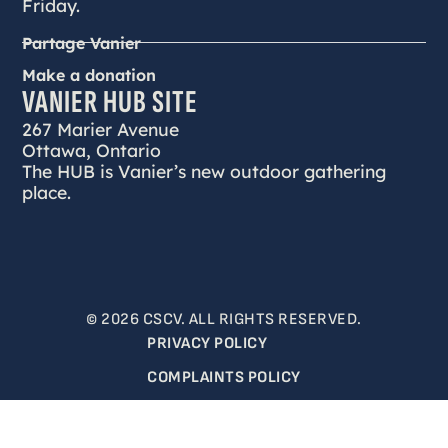
Friday.
Partage Vanier
Make a donation
VANIER HUB SITE
267 Marier Avenue
Ottawa, Ontario
The HUB is Vanier’s new outdoor gathering
place.
© 2026 CSCV. ALL RIGHTS RESERVED.
PRIVACY POLICY
COMPLAINTS POLICY