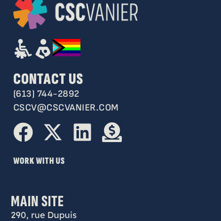
CONTACT US
(613) 744-2892
CSCV@CSCVANIER.COM
WORK WITH US
MAIN SITE
290, rue Dupuis