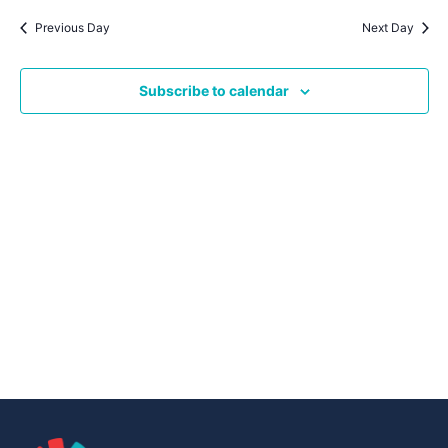
Navig
date.
Na
Previous Day
Next Day
Subscribe to calendar