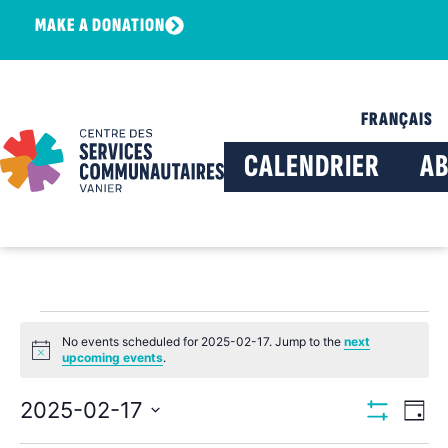
MAKE A DONATION
FRANÇAIS
CALENDRIER
A
No events scheduled for 2025-02-17. Jump to the
next
Notice
upcoming events
.
View
Ev
2025-02-17
Day
Show Filters
Select
Vi