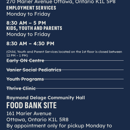
270 Marier Avenue Ottawa, Ontario K1L 5P8
EMPLOYMENT SERVICES
Monday to Friday
8:30 AM – 5 PM
KIDS, YOUTH AND PARENTS
Monday to Friday
8:30 AM – 4:30 PM
(Child, Youth and Parent Services located on the 1st floor is closed between
12 PM – 1 PM)
Early ON Centre
Vanier Social Pediatrics
Youth Programs
Thrive Clinic
Raymond Delage Community Hall
FOOD BANK SITE
161 Marier Avenue
Ottawa, Ontario K1L 5R8
By appointment only for pickup Monday to