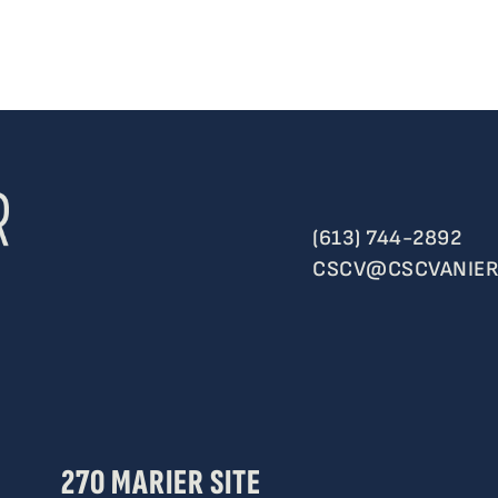
(613) 744-2892
CSCV@CSCVANIER
270 MARIER SITE