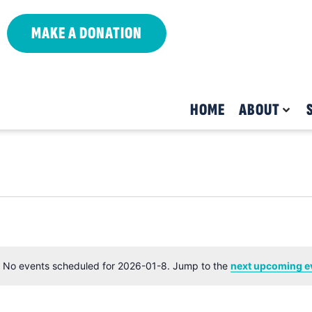
MAKE A DONATION
HOME
ABOUT
No events scheduled for 2026-01-8. Jump to the
next upcoming e
Notice