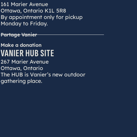
161 Marier Avenue
Ottawa, Ontario K1L 5R8
By appointment only for pickup
Monday to Friday.
Partage Vanier
Make a donation
VANIER HUB SITE
267 Marier Avenue
Ottawa, Ontario
The HUB is Vanier’s new outdoor
gathering place.