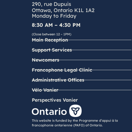
290, rue Dupuis
Ottawa, Ontario K1L 1A2
Monday to Friday
8:30 AM – 4:30 PM
(Close between 12 – 1PM)
Main Reception
Support Services
Newcomers
Francophone Legal Clinic
Administrative Offices
Vélo Vanier
Perspectives Vanier
This website is funded by the Programme d’appui à la
francophonie ontarienne (PAFO) of Ontario.