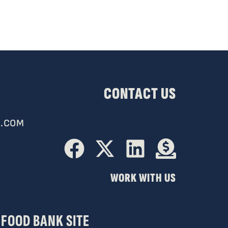
CONTACT US
.COM
WORK WITH US
FOOD BANK SITE