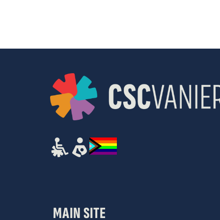
results.
MAIN SITE