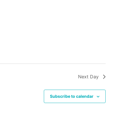
Next Day
Subscribe to calendar