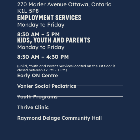
270 Marier Avenue Ottawa, Ontario
K1L 5P8
EMPLOYMENT SERVICES
Monday to Friday
8:30 AM – 5 PM
KIDS, YOUTH AND PARENTS
Monday to Friday
8:30 AM – 4:30 PM
(Child, Youth and Parent Services located on the 1st floor is
closed between 12 PM – 1 PM)
Early ON Centre
Vanier Social Pediatrics
Youth Programs
Thrive Clinic
Raymond Delage Community Hall