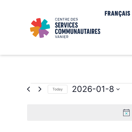
FRANÇAIS
2026-01-8
Today
Select
date.