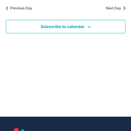
Navig
date.
Na
Previous Day
Next Day
Subscribe to calendar