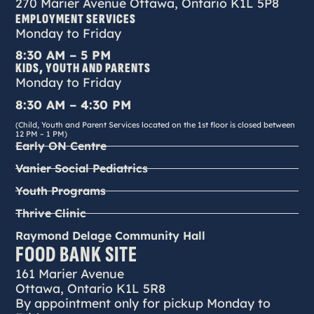
270 Marier Avenue Ottawa, Ontario K1L 5P8
EMPLOYMENT SERVICES
Monday to Friday
8:30 AM – 5 PM
KIDS, YOUTH AND PARENTS
Monday to Friday
8:30 AM – 4:30 PM
(Child, Youth and Parent Services located on the 1st floor is closed between
12 PM – 1 PM)
Early ON Centre
Vanier Social Pediatrics
Youth Programs
Thrive Clinic
Raymond Delage Community Hall
FOOD BANK SITE
161 Marier Avenue
Ottawa, Ontario K1L 5R8
By appointment only for pickup Monday to