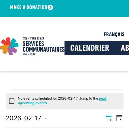
MAKE A DONATION
FRANÇAIS
CALENDRIER
A
No events scheduled for 2026-02-17. Jump to the
next
Notice
upcoming events
.
View
Ev
2026-02-17
Day
Show Filters
Select
Vi