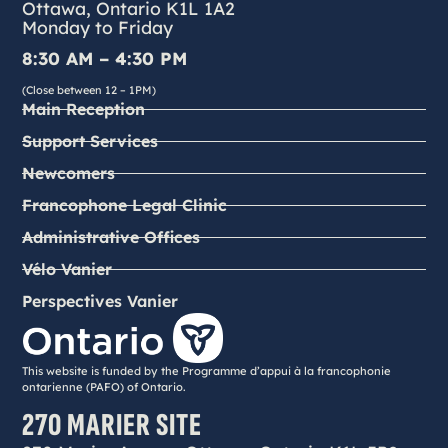
Ottawa, Ontario K1L 1A2
Monday to Friday
8:30 AM – 4:30 PM
(Close between 12 – 1PM)
Main Reception
Support Services
Newcomers
Francophone Legal Clinic
Administrative Offices
Vélo Vanier
Perspectives Vanier
This website is funded by the Programme d’appui à la francophonie
ontarienne (PAFO) of Ontario.
270 MARIER SITE