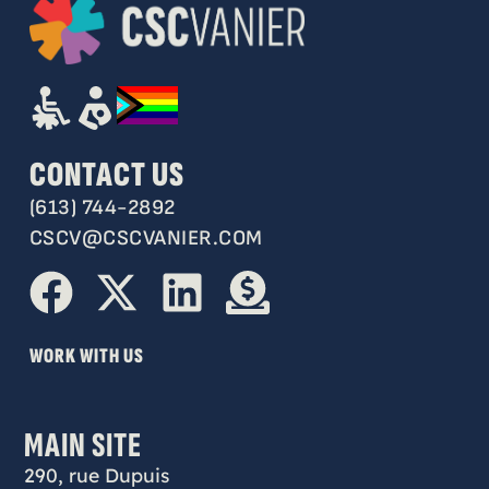
CONTACT US
(613) 744-2892
CSCV@CSCVANIER.COM
WORK WITH US
MAIN SITE
290, rue Dupuis