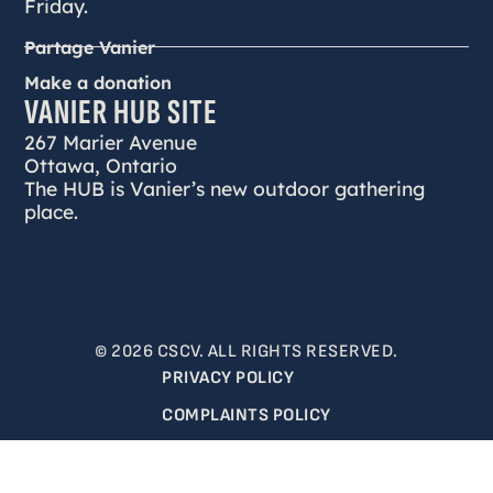
Friday.
Partage Vanier
Make a donation
VANIER HUB SITE
267 Marier Avenue
Ottawa, Ontario
The HUB is Vanier’s new outdoor gathering
place.
© 2026 CSCV. ALL RIGHTS RESERVED.
PRIVACY POLICY
COMPLAINTS POLICY