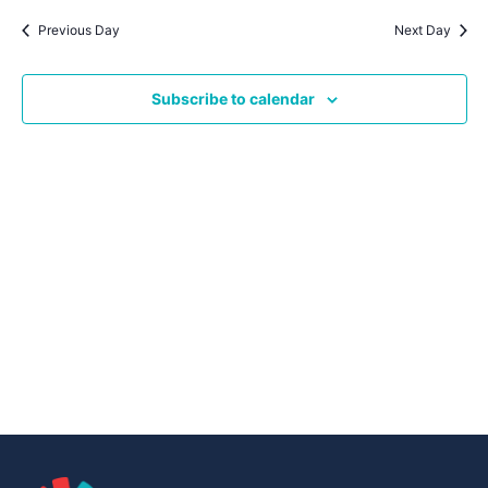
Navig
date.
Na
Previous Day
Next Day
Subscribe to calendar