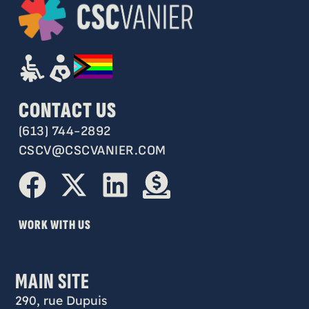
CONTACT US
(613) 744-2892
CSCV@CSCVANIER.COM
WORK WITH US
MAIN SITE
290, rue Dupuis