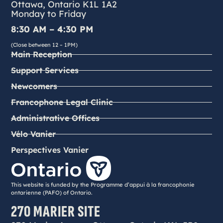
Ottawa, Ontario K1L 1A2
Monday to Friday
8:30 AM – 4:30 PM
(Close between 12 – 1PM)
Main Reception
Support Services
Newcomers
Francophone Legal Clinic
Administrative Offices
Vélo Vanier
Perspectives Vanier
This website is funded by the Programme d’appui à la francophonie
ontarienne (PAFO) of Ontario.
270 MARIER SITE