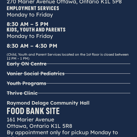
270 Marier Avenue Ottawa, Ontario K1L 5P8
EMPLOYMENT SERVICES
Monday to Friday
8:30 AM – 5 PM
KIDS, YOUTH AND PARENTS
Monday to Friday
8:30 AM – 4:30 PM
(Child, Youth and Parent Services located on the 1st floor is closed between
12 PM – 1 PM)
Early ON Centre
Vanier Social Pediatrics
Youth Programs
Thrive Clinic
Raymond Delage Community Hall
FOOD BANK SITE
161 Marier Avenue
Ottawa, Ontario K1L 5R8
By appointment only for pickup Monday to