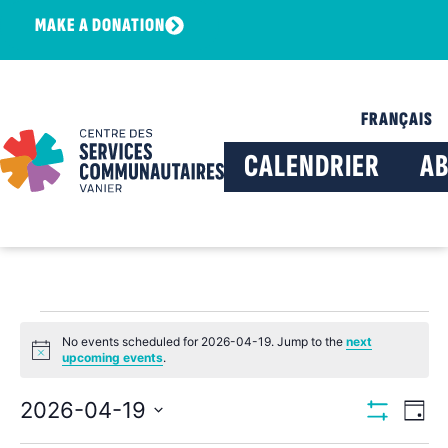
MAKE A DONATION
FRANÇAIS
CALENDRIER
A
No events scheduled for 2026-04-19. Jump to the
next
Notice
upcoming events
.
View
Ev
2026-04-19
Day
Show Filters
Select
Vi