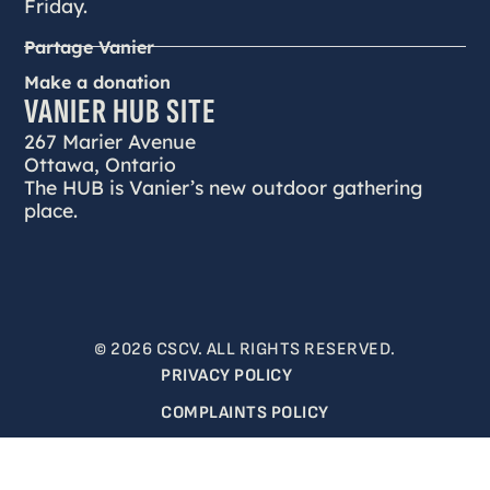
Friday.
Partage Vanier
Make a donation
VANIER HUB SITE
267 Marier Avenue
Ottawa, Ontario
The HUB is Vanier’s new outdoor gathering
place.
© 2026 CSCV. ALL RIGHTS RESERVED.
PRIVACY POLICY
COMPLAINTS POLICY