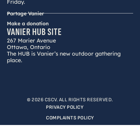
Friday.
Partage Vanier
Make a donation
VANIER HUB SITE
267 Marier Avenue
Ottawa, Ontario
The HUB is Vanier’s new outdoor gathering
place.
© 2026 CSCV. ALL RIGHTS RESERVED.
PRIVACY POLICY
COMPLAINTS POLICY