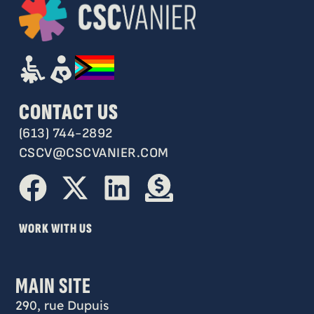
CONTACT US
(613) 744-2892
CSCV@CSCVANIER.COM
WORK WITH US
MAIN SITE
290, rue Dupuis