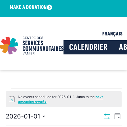
MAKE A DONATION
FRANÇAIS
CALENDRIER
A
No events scheduled for 2026-01-1. Jump to the
next
Notice
upcoming events
.
View
Ev
2026-01-01
Day
Show Filters
Select
Vi