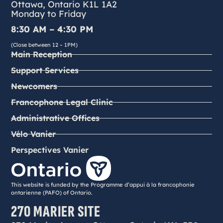
Ottawa, Ontario K1L 1A2
Monday to Friday
8:30 AM – 4:30 PM
(Close between 12 – 1PM)
Main Reception
Support Services
Newcomers
Francophone Legal Clinic
Administrative Offices
Vélo Vanier
Perspectives Vanier
This website is funded by the Programme d’appui à la francophonie
ontarienne (PAFO) of Ontario.
270 MARIER SITE