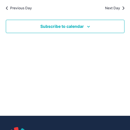
Navig
date.
Na
Previous Day
Next Day
Subscribe to calendar