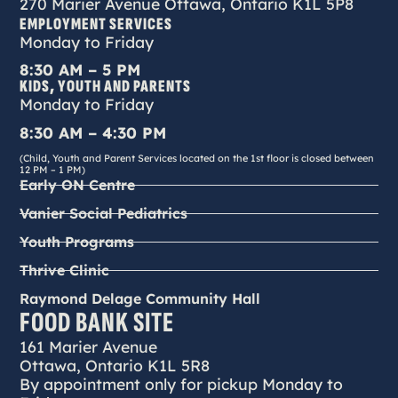
270 Marier Avenue Ottawa, Ontario K1L 5P8
EMPLOYMENT SERVICES
Monday to Friday
8:30 AM – 5 PM
KIDS, YOUTH AND PARENTS
Monday to Friday
8:30 AM – 4:30 PM
(Child, Youth and Parent Services located on the 1st floor is closed between
12 PM – 1 PM)
Early ON Centre
Vanier Social Pediatrics
Youth Programs
Thrive Clinic
Raymond Delage Community Hall
FOOD BANK SITE
161 Marier Avenue
Ottawa, Ontario K1L 5R8
By appointment only for pickup Monday to