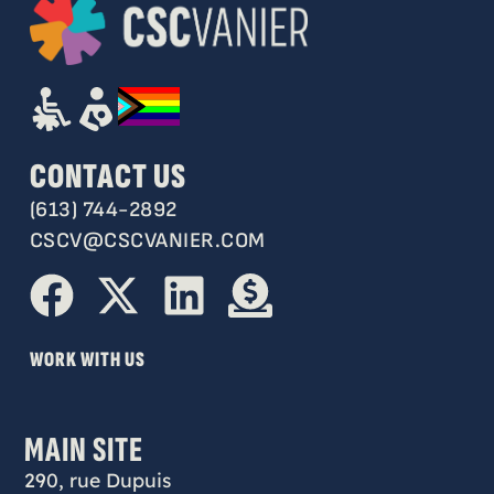
CONTACT US
(613) 744-2892
CSCV@CSCVANIER.COM
WORK WITH US
MAIN SITE
290, rue Dupuis