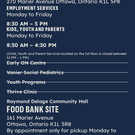
270 Marier Avenue Ottawa, Ontario K1L 5P8
EMPLOYMENT SERVICES
Monday to Friday
8:30 AM – 5 PM
KIDS, YOUTH AND PARENTS
Monday to Friday
8:30 AM – 4:30 PM
(Child, Youth and Parent Services located on the 1st floor is closed between
12 PM – 1 PM)
Early ON Centre
Vanier Social Pediatrics
Youth Programs
Thrive Clinic
Raymond Delage Community Hall
FOOD BANK SITE
161 Marier Avenue
Ottawa, Ontario K1L 5R8
By appointment only for pickup Monday to