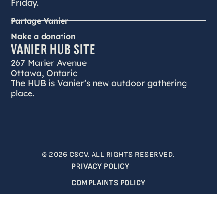
Friday.
Partage Vanier
Make a donation
VANIER HUB SITE
267 Marier Avenue
Ottawa, Ontario
The HUB is Vanier’s new outdoor gathering
place.
© 2026 CSCV. ALL RIGHTS RESERVED.
PRIVACY POLICY
COMPLAINTS POLICY