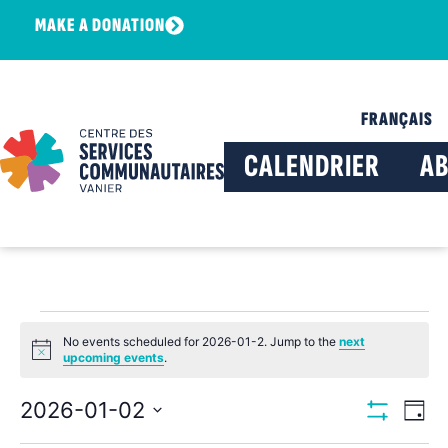
MAKE A DONATION
FRANÇAIS
CALENDRIER
A
No events scheduled for 2026-01-2. Jump to the
next
Notice
upcoming events
.
View
Ev
2026-01-02
Day
Show Filters
Select
Vi