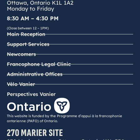
Ottawa, Ontario K1L 1A2
Monday to Friday
8:30 AM – 4:30 PM
(Close between 12 – 1PM)
Main Reception
Support Services
Newcomers
Francophone Legal Clinic
Administrative Offices
Vélo Vanier
Perspectives Vanier
This website is funded by the Programme d’appui à la francophonie
ontarienne (PAFO) of Ontario.
270 MARIER SITE