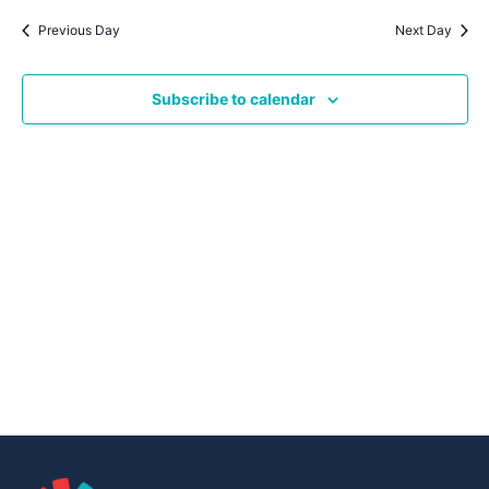
Navig
date.
Na
Previous Day
Next Day
Subscribe to calendar