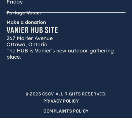
Friday.
Partage Vanier
Make a donation
VANIER HUB SITE
267 Marier Avenue
Ottawa, Ontario
The HUB is Vanier’s new outdoor gathering
place.
© 2026 CSCV. ALL RIGHTS RESERVED.
PRIVACY POLICY
COMPLAINTS POLICY