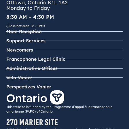
Ottawa, Ontario K1L 1A2
Monday to Friday
8:30 AM – 4:30 PM
(Close between 12 – 1PM)
Main Reception
Support Services
Newcomers
Francophone Legal Clinic
Administrative Offices
Vélo Vanier
Perspectives Vanier
This website is funded by the Programme d’appui à la francophonie
ontarienne (PAFO) of Ontario.
270 MARIER SITE