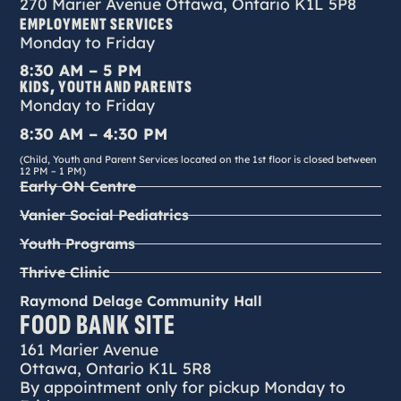
270 Marier Avenue Ottawa, Ontario K1L 5P8
EMPLOYMENT SERVICES
Monday to Friday
8:30 AM – 5 PM
KIDS, YOUTH AND PARENTS
Monday to Friday
8:30 AM – 4:30 PM
(Child, Youth and Parent Services located on the 1st floor is closed between
12 PM – 1 PM)
Early ON Centre
Vanier Social Pediatrics
Youth Programs
Thrive Clinic
Raymond Delage Community Hall
FOOD BANK SITE
161 Marier Avenue
Ottawa, Ontario K1L 5R8
By appointment only for pickup Monday to