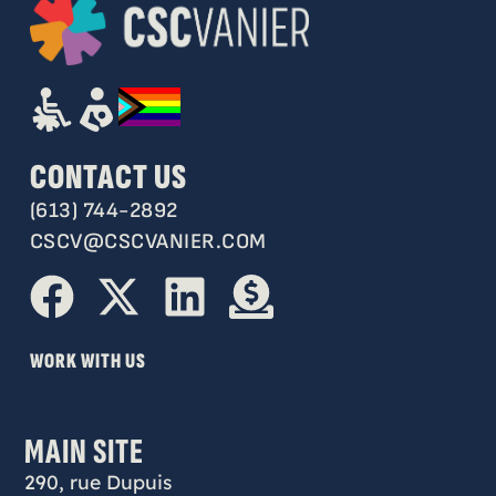
CONTACT US
(613) 744-2892
CSCV@CSCVANIER.COM
WORK WITH US
MAIN SITE
290, rue Dupuis