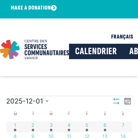
MAKE A DONATION
FRANÇAIS
CALENDRIER
A
View
Ev
2025-12-01
Mont
Show Filters
Select
Vi
Navig
date.
Calendar
M
T
W
T
F
S
S
Na
4 events
2 events
8 events
4 events
2 events
1 event
0 even
1
2
3
4
5
6
7
of
4 events
2 events
7 events
2 events
5 events
1 event
0 event
8
9
10
11
12
13
14