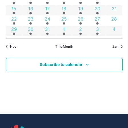
Events
4 events
2 events
7 events
2 events
1 event
1 event
0 event
15
16
17
18
19
20
21
2 events
2 events
5 events
4 events
2 events
1 event
0 event
22
23
24
25
26
27
28
2 events
2 events
4 events
4 events
2 events
1 event
0 even
29
30
31
1
2
3
4
Nov
This Month
Jan
Subscribe to calendar